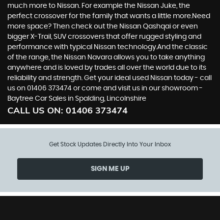
much more to Nissan. For example the Nissan Juke, the
perfect crossover for the family that wants a little more.Need
more space? Then check out the Nissan Qashqai or even
bigger X-Trail, SUV crossovers that offer rugged styling and
performance with typical Nissan technology.And the classic
of the range, the Nissan Navara allows you to take anything
anywhere and is loved by trades all over the world due to its
reliability and strength. Get your ideal used Nissan today - call
us on 01406 373474 or come and visit us in our showroom -
Baytree Car Sales in Spalding, Lincolnshire
CALL US ON:
01406 373474
Get Stock Updates Directly Into Your Inbox
SIGN ME UP