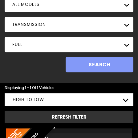
ALL MODELS
TRANSMISSION
FUEL
SEARCH
Displaying 1 - 1 Of 1 Vehicles
HIGH TO LOW
REFRESH FILTER