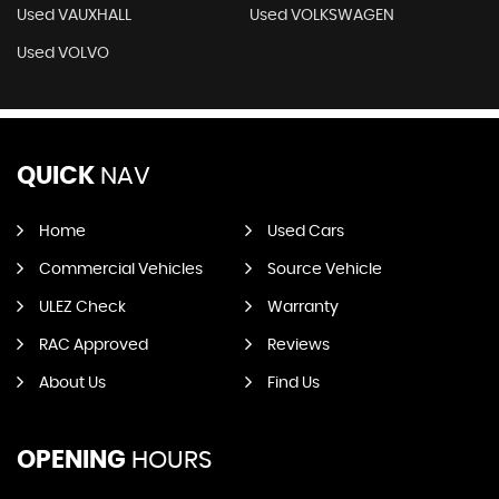
Used VAUXHALL
Used VOLKSWAGEN
Used VOLVO
QUICK
NAV
Home
Used Cars
Commercial Vehicles
Source Vehicle
ULEZ Check
Warranty
RAC Approved
Reviews
About Us
Find Us
OPENING
HOURS