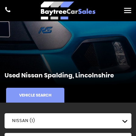
Used
Nissan
Spalding, Lincolnshire
VEHICLE SEARCH
NISSAN (1)