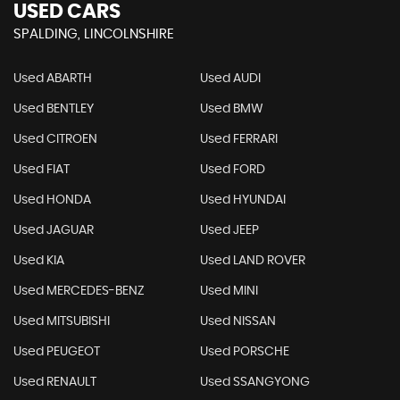
USED CARS
SPALDING, LINCOLNSHIRE
Used ABARTH
Used AUDI
Used BENTLEY
Used BMW
Used CITROEN
Used FERRARI
Used FIAT
Used FORD
Used HONDA
Used HYUNDAI
Used JAGUAR
Used JEEP
Used KIA
Used LAND ROVER
Used MERCEDES-BENZ
Used MINI
Used MITSUBISHI
Used NISSAN
Used PEUGEOT
Used PORSCHE
Used RENAULT
Used SSANGYONG