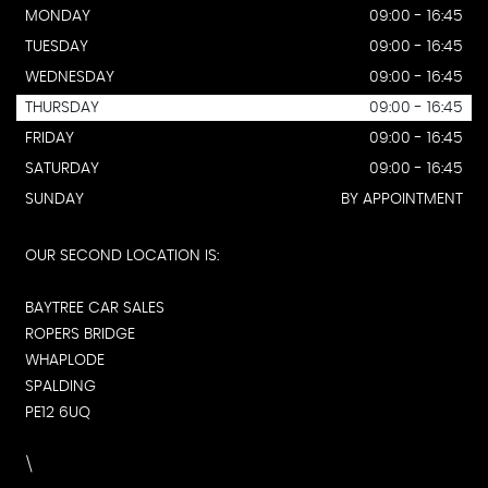
MONDAY
09:00 - 16:45
TUESDAY
09:00 - 16:45
WEDNESDAY
09:00 - 16:45
THURSDAY
09:00 - 16:45
FRIDAY
09:00 - 16:45
SATURDAY
09:00 - 16:45
SUNDAY
BY APPOINTMENT
OUR SECOND LOCATION IS:
BAYTREE CAR SALES
ROPERS BRIDGE
WHAPLODE
SPALDING
PE12 6UQ
\