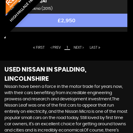
HIGH MILLAGE HERO
NISSAN
QASHQAI
SUV 1.6 dCi Tekna (2015)
£2,950
FIRST
PREV
1
NEXT
LAST
USED NISSAN
IN SPALDING,
LINCOLNSHIRE
Nissan have been a force in the motor trade for years now,
with their cars benefiting from incredible engineering
prowess and research and development investment.The
Nissan Leaf was one of the first cars to appear that run
entirely on electricity, and the Nissan Micra is one of the most
popular small cars on the road today. Still loved by first time
car owners, it’s an excellent choice for getting around towns
and cities and is incredibly economical.Of course, there’s