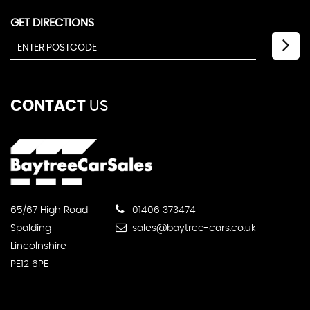
GET DIRECTIONS
CONTACT
US
65/67 High Road
01406 373474
Spalding
sales@baytree-cars.co.uk
Lincolnshire
PE12 6PE