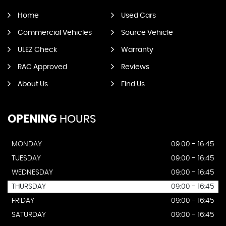
Home
Used Cars
Commercial Vehicles
Source Vehicle
ULEZ Check
Warranty
RAC Approved
Reviews
About Us
Find Us
OPENING
HOURS
MONDAY
09:00 - 16:45
TUESDAY
09:00 - 16:45
WEDNESDAY
09:00 - 16:45
THURSDAY
09:00 - 16:45
FRIDAY
09:00 - 16:45
SATURDAY
09:00 - 16:45