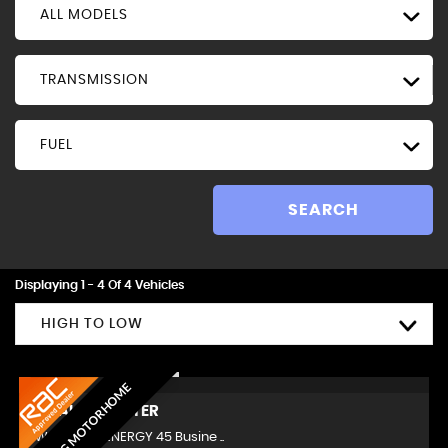
ALL MODELS
TRANSMISSION
FUEL
SEARCH
Displaying 1 - 4 Of 4 Vehicles
HIGH TO LOW
AMAZING MOTORHOME
RENAULT
MASTER
LWB 2.3 dCi ENERGY 45 Busine ..