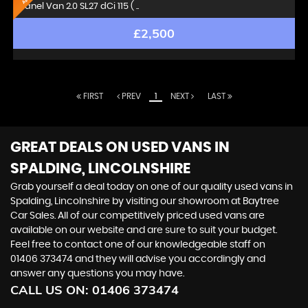
Panel Van 2.0 SL27 dCi 115 ( ..
£2,500
FIRST
PREV
1
NEXT
LAST
GREAT DEALS ON USED VANS IN
SPALDING, LINCOLNSHIRE
Grab yourself a deal today on one of our quality used vans in
Spalding, Lincolnshire by visiting our showroom at Baytree
Car Sales. All of our competitively priced used vans are
available on our website and are sure to suit your budget.
Feel free to contact one of our knowledgeable staff on
01406 373474
and they will advise you accordingly and
answer any questions you may have.
CALL US ON:
01406 373474