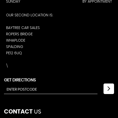
SUNDAY
BY APPOINTMENT
OUR SECOND LOCATION IS:
BAYTREE CAR SALES
ROPERS BRIDGE
WHAPLODE
SPALDING
PE12 6UQ
\
GET DIRECTIONS
CONTACT
US