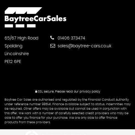
65/67 High Road
01406 373474
Spalding
sales@baytree-cars.co.uk
Lincolnshire
PE12 6PE
SSL secure.
Please read our
privacy policy
Baytree Car Sales are authorised and regulated by the Financial Conduct Authority
under reference number 985141. Finance available subject to status. Indemnities may
be required. Other offers may be available but cannot be used in conjunction with
this offer. We work with a number of carefully selected credit providers who may be
able to offer you finance for your purchase. We are only able to offer finance
products from these providers.