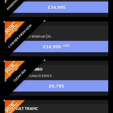
£34,995
1 OWNER FROM NEW
FORD
RANGER
Pickup 3.2 TDCi Wildtrak (20 ..
£16,995
+VAT
VAUXHALL
COMBO
CLEAN VAN
Panel Van 1.6 Turbo D 2300 E ..
£6,795
RENAULT
TRAFIC