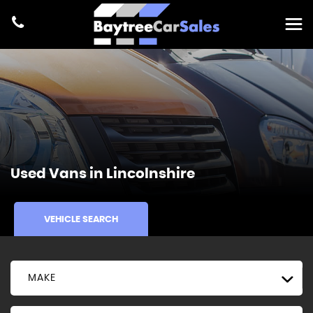
Used Vans in Lincolnshire
VEHICLE SEARCH
MAKE