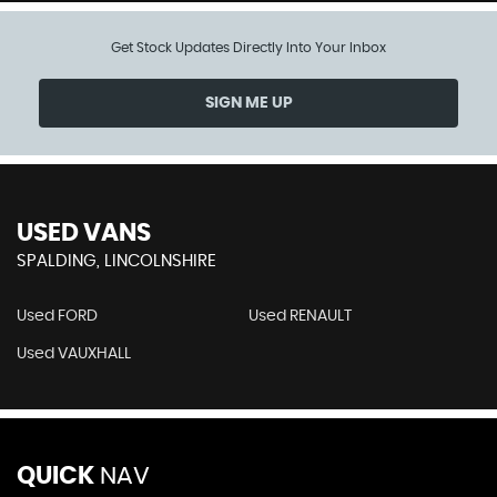
Get Stock Updates Directly Into Your Inbox
SIGN ME UP
USED VANS
SPALDING, LINCOLNSHIRE
Used FORD
Used RENAULT
Used VAUXHALL
QUICK
NAV