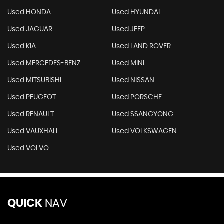
Used HONDA
Used HYUNDAI
Used JAGUAR
Used JEEP
Used KIA
Used LAND ROVER
Used MERCEDES-BENZ
Used MINI
Used MITSUBISHI
Used NISSAN
Used PEUGEOT
Used PORSCHE
Used RENAULT
Used SSANGYONG
Used VAUXHALL
Used VOLKSWAGEN
Used VOLVO
QUICK
NAV