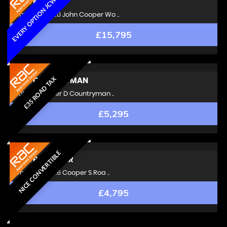
EVERY OPTION JCW MINI
MINI
HATCH
Hatchback 2.0 John Cooper Wo ..
£15,795
£35 ROAD TAX
MINI
COUNTRYMAN
SUV 1.6 Cooper D Countryman ..
£5,295
NICE CONVERTIBLE
MINI
ROADSTER
Convertible 1.6 Cooper S Roa ..
£4,795