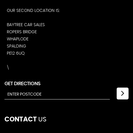
OUR SECOND LOCATION IS:
BAYTREE CAR SALES
ROPERS BRIDGE
WHAPLODE
SPALDING
PE12 6UQ
\
GET DIRECTIONS
CONTACT
US