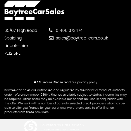
65/67 High Road
01406 373474
Spalding
sales@baytree-cars.co.uk
Lincolnshire
PE12 6PE
SSL secure.
Please read our
privacy policy
Baytree Car Sales are authorised and regulated by the Financial Conduct Authority
under reference number 985141. Finance available subject to status. Indemnities may
be required. Other offers may be available but cannot be used in conjunction with
this offer. We work with a number of carefully selected credit providers who may be
able to offer you finance for your purchase. We are only able to offer finance
products from these providers.
Powered by Car Dealer 5
CAR DEALER WEBSITES - SYMPHONY