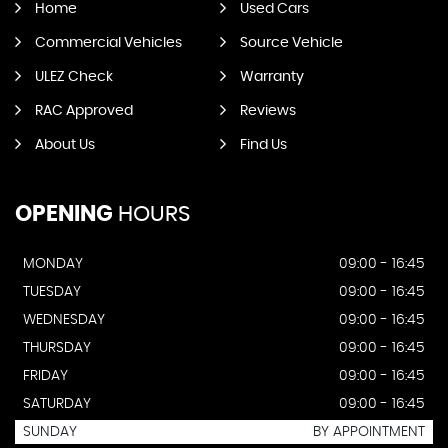
Home
Used Cars
Commercial Vehicles
Source Vehicle
ULEZ Check
Warranty
RAC Approved
Reviews
About Us
Find Us
OPENING
HOURS
MONDAY
09:00 - 16:45
TUESDAY
09:00 - 16:45
WEDNESDAY
09:00 - 16:45
THURSDAY
09:00 - 16:45
FRIDAY
09:00 - 16:45
SATURDAY
09:00 - 16:45
SUNDAY
BY APPOINTMENT