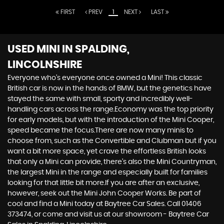
FIRST
PREV
1
NEXT
LAST
USED MINI
IN SPALDING,
LINCOLNSHIRE
Everyone who’s everyone once owned a Mini! This classic
British car is now in the hands of BMW, but the genetics have
stayed the same with small, sporty and incredibly well-
handling cars across the range.Economy was the top priority
for early models, but with the introduction of the Mini Cooper,
speed became the focus.There are now many minis to
choose from, such as the Convertible and Clubman but if you
want a bit more space, yet crave the effortless British looks
that only a Mini can provide, there’s also the Mini Countryman,
the largest Mini in the range and especially built for families
looking for that little bit more.If you are after an exclusive,
however, seek out the Mini John Cooper Works. Be part of
cool and find a Mini today at Baytree Car Sales. Call 01406
373474, or come and visit us at our showroom - Baytree Car