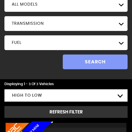
ALL MODELS
TRANSMISSION
FUEL
SEARCH
Displaying 1 - 3 Of 3 Vehicles
HIGH TO LOW
REFRESH FILTER