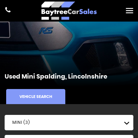
Used
Mini
Spalding, Lincolnshire
VEHICLE SEARCH
MINI (3)