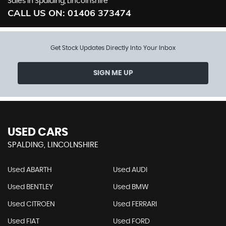
Sales in Spalding, Lincolnshire
CALL US ON:
01406 373474
Get Stock Updates Directly Into Your Inbox
SIGN ME UP
USED CARS
SPALDING, LINCOLNSHIRE
Used ABARTH
Used AUDI
Used BENTLEY
Used BMW
Used CITROEN
Used FERRARI
Used FIAT
Used FORD