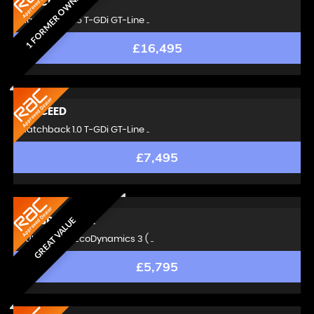
1 FORMER OWNER
KIA
CEED
Hatchback 1.5 T-GDi GT-Line ..
£16,495
KIA
CEED
Hatchback 1.0 T-GDi GT-Line ..
£7,495
GREAT VALUE
KIA
SPORTAGE
SUV 1.7 CRDi EcoDynamics 3 ( ..
£5,795