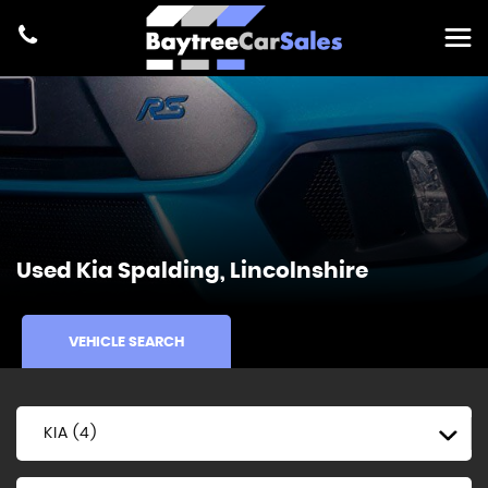
Used
Kia
Spalding, Lincolnshire
VEHICLE SEARCH
KIA (4)