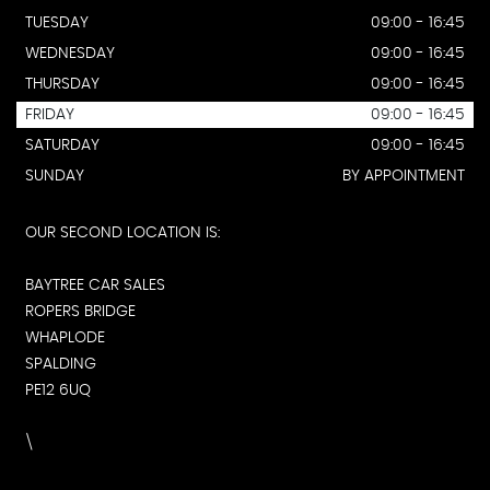
TUESDAY
09:00 - 16:45
WEDNESDAY
09:00 - 16:45
THURSDAY
09:00 - 16:45
FRIDAY
09:00 - 16:45
SATURDAY
09:00 - 16:45
SUNDAY
BY APPOINTMENT
OUR SECOND LOCATION IS:
BAYTREE CAR SALES
ROPERS BRIDGE
WHAPLODE
SPALDING
PE12 6UQ
\