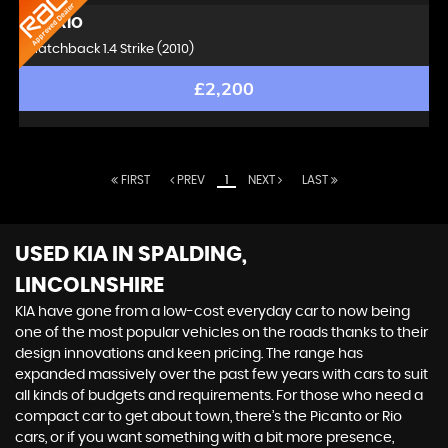
KIA
RIO
Hatchback 1.4 Strike (2010)
£2,200
FIRST
PREV
1
NEXT
LAST
USED KIA
IN SPALDING,
LINCOLNSHIRE
KIA have gone from a low-cost everyday car to now being
one of the most popular vehicles on the roads thanks to their
design innovations and keen pricing. The range has
expanded massively over the past few years with cars to suit
all kinds of budgets and requirements. For those who need a
compact car to get about town, there’s the Picanto or Rio
cars, or if you want something with a bit more presence,