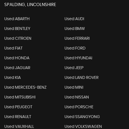
SPALDING, LINCOLNSHIRE
Used ABARTH
Used AUDI
Used BENTLEY
Used BMW
Used CITROEN
Used FERRARI
Used FIAT
Used FORD
Used HONDA
Used HYUNDAI
Used JAGUAR
Used JEEP
Used KIA
Used LAND ROVER
Used MERCEDES-BENZ
Used MINI
Used MITSUBISHI
Used NISSAN
Used PEUGEOT
Used PORSCHE
Used RENAULT
Used SSANGYONG
Used VAUXHALL
Used VOLKSWAGEN