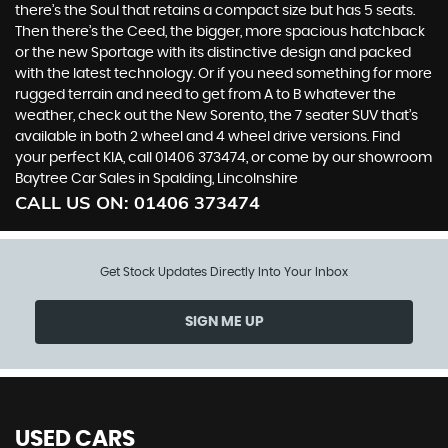
there’s the Soul that retains a compact size but has 5 seats.
Then there’s the Ceed, the bigger, more spacious hatchback
or the new Sportage with its distinctive design and packed
with the latest technology. Or if you need something for more
rugged terrain and need to get from A to B whatever the
weather, check out the New Sorento, the 7 seater SUV that’s
available in both 2 wheel and 4 wheel drive versions. Find
your perfect KIA, call 01406 373474, or come by our showroom
Baytree Car Sales in Spalding, Lincolnshire
CALL US ON:
01406 373474
Get Stock Updates Directly Into Your Inbox
SIGN ME UP
USED CARS