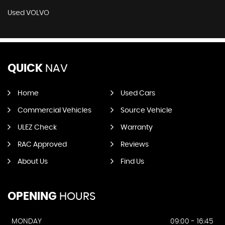
Used VOLVO
QUICK
NAV
Home
Used Cars
Commercial Vehicles
Source Vehicle
ULEZ Check
Warranty
RAC Approved
Reviews
About Us
Find Us
OPENING
HOURS
MONDAY
09:00 - 16:45