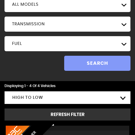
ALL MODELS
TRANSMISSION
FUEL
SEARCH
Displaying 1 - 4 Of 4 Vehicles
HIGH TO LOW
REFRESH FILTER