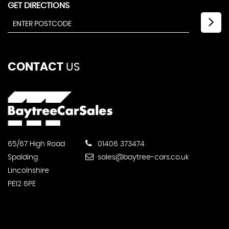
GET DIRECTIONS
CONTACT
US
65/67 High Road
01406 373474
Spalding
sales@baytree-cars.co.uk
Lincolnshire
PE12 6PE