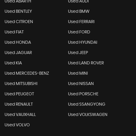
Used ABARTH
Used AUDI
Used BENTLEY
Used BMW
Used CITROEN
Used FERRARI
Used FIAT
Used FORD
Used HONDA
Used HYUNDAI
Used JAGUAR
Used JEEP
Used KIA
Used LAND ROVER
Used MERCEDES-BENZ
Used MINI
Used MITSUBISHI
Used NISSAN
Used PEUGEOT
Used PORSCHE
Used RENAULT
Used SSANGYONG
Used VAUXHALL
Used VOLKSWAGEN
Used VOLVO