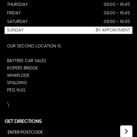
THURSDAY
09:00 - 16:45
FRIDAY
09:00 - 16:45
SATURDAY
09:00 - 16:45
SUNDAY
BY APPOINTMENT
OUR SECOND LOCATION IS:
BAYTREE CAR SALES
ROPERS BRIDGE
WHAPLODE
SPALDING
PE12 6UQ
\
GET DIRECTIONS