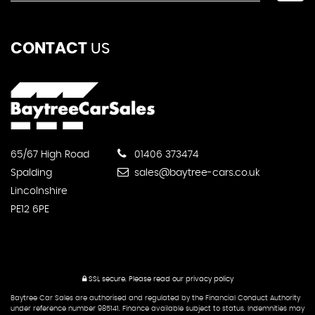
CONTACT
US
65/67 High Road
01406 373474
Spalding
sales@baytree-cars.co.uk
Lincolnshire
PE12 6PE
SSL secure.
Please read our
privacy policy
Baytree Car Sales are authorised and regulated by the Financial Conduct Authority
under reference number 985141. Finance available subject to status. Indemnities may