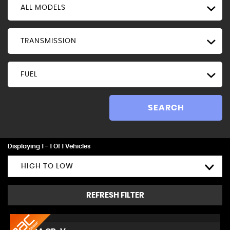
ALL MODELS
TRANSMISSION
FUEL
SEARCH
Displaying 1 - 1 Of 1 Vehicles
HIGH TO LOW
REFRESH FILTER