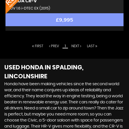
HONDA
CR-V
SUV 1.6 i-DTEC EX (2015)
£9,995
FIRST
PREV
1
NEXT
LAST
USED HONDA
IN SPALDING,
LINCOLNSHIRE
Honda have been making vehicles since the second world
war, and their name conjures up ideas of reliability and
efficiency. They lead the way in engine testing, being a world
beater in renewable energy use. Their cars really do cater for
all drivers. Need a small car to zip around town? Then the Jazz
is perfect, but maybe you need more room, so you can
choose the Civic, a 5-door saloon with space for passengers
and luggage. Their HR-V gives more flexibility, and the CR-V is