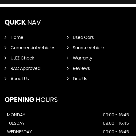
QUICK
NAV
Home
Used Cars
Commercial Vehicles
Source Vehicle
ULEZ Check
Warranty
RAC Approved
Reviews
About Us
Find Us
OPENING
HOURS
MONDAY
09:00 - 16:45
TUESDAY
09:00 - 16:45
WEDNESDAY
09:00 - 16:45