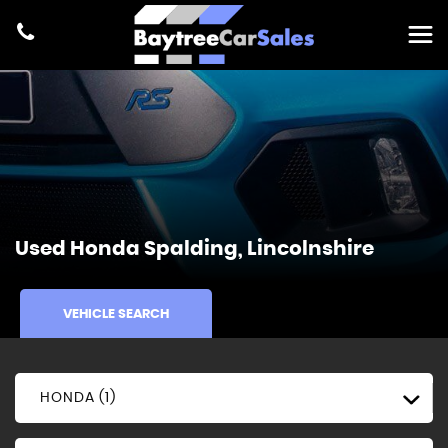
Used
Honda
Spalding, Lincolnshire
VEHICLE SEARCH
HONDA (1)