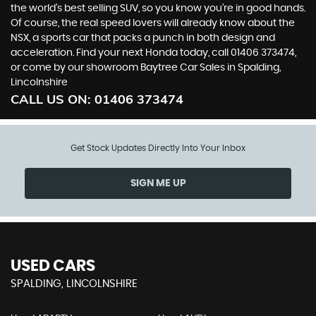
the world’s best selling SUV, so you know you’re in good hands.
Of course, the real speed lovers will already know about the
NSX, a sports car that packs a punch in both design and
acceleration. Find your next Honda today, call 01406 373474,
or come by our showroom Baytree Car Sales in Spalding,
Lincolnshire
CALL US ON:
01406 373474
Get Stock Updates Directly Into Your Inbox
SIGN ME UP
USED CARS
SPALDING, LINCOLNSHIRE