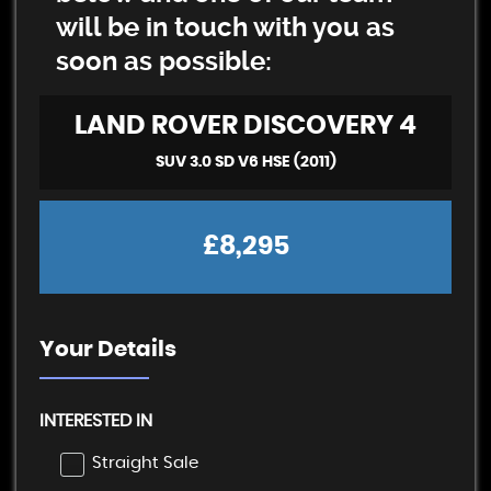
will be in touch with you as
soon as possible:
LAND ROVER
DISCOVERY 4
SUV 3.0 SD V6 HSE (2011)
£8,295
Your Details
INTERESTED IN
Straight Sale