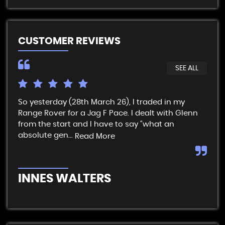
CUSTOMER REVIEWS
SEE ALL
So yesterday (28th March 26), I traded in my
I t
Range Rover for a Jag F Pace. I dealt with Glenn
get
from the start and I have to say “what an
& p
absolute gen...
sim
Read More
INNES WALTERS
R