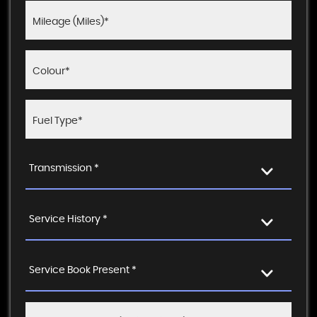
Transmission *
Service History *
Service Book Present *