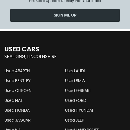
Get Stock Updates Directly Into Your Inbox
SIGN ME UP
USED CARS
SPALDING, LINCOLNSHIRE
Used ABARTH
Used AUDI
Used BENTLEY
Used BMW
Used CITROEN
Used FERRARI
Used FIAT
Used FORD
Used HONDA
Used HYUNDAI
Used JAGUAR
Used JEEP