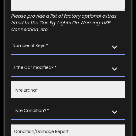
Please provide a list of factory optional extras
fitted to the Car. Eg: Lights On Warning, USB
Connection, etc.
Number of Keys *
Is the Car modified? *
Tyre Condition? *