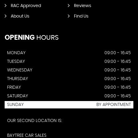
RAC Approved
Reviews
About Us
Find Us
OPENING
HOURS
MONDAY
09:00 - 16:45
TUESDAY
09:00 - 16:45
WEDNESDAY
09:00 - 16:45
THURSDAY
09:00 - 16:45
FRIDAY
09:00 - 16:45
SATURDAY
09:00 - 16:45
SUNDAY
BY APPOINTMENT
OUR SECOND LOCATION IS:
BAYTREE CAR SALES