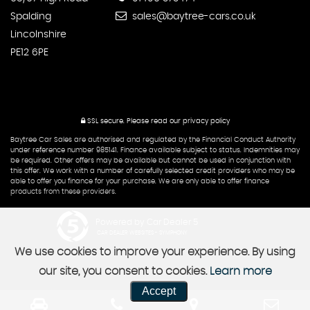
Spalding
sales@baytree-cars.co.uk
Lincolnshire
PE12 6PE
SSL secure.
Please read our
privacy policy
Baytree Car Sales are authorised and regulated by the Financial Conduct Authority
under reference number 985141. Finance available subject to status. Indemnities may
be required. Other offers may be available but cannot be used in conjunction with
this offer. We work with a number of carefully selected credit providers who may be
able to offer you finance for your purchase. We are only able to offer finance
products from these providers.
Powered by Car Dealer 5
CAR DEALER WEBSITES - SYMPHONY
We use cookies to improve your experience. By using
our site, you consent to cookies.
Learn more
Accept