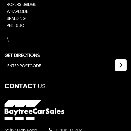
ROPERS BRIDGE
WHAPLODE
SPALDING
PE12 6UQ
\
GET DIRECTIONS
CONTACT
US
65/67 High Road
01406 373474