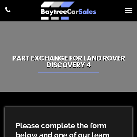
PART EXCHANGE FOR
LAND ROVER
DISCOVERY 4
Please complete the form
below and one of our team