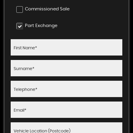
Commissioned Sale
Part Exchange