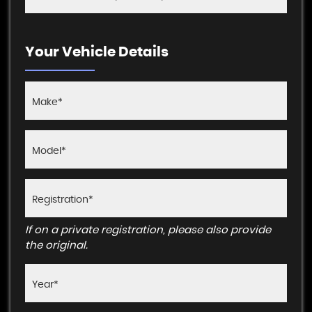
Your Vehicle Details
If on a private registration, please also provide
the original.