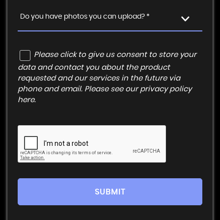
Do you have photos you can upload? *
Please click to give us consent to store your
data and contact you about the product
requested and our services in the future via
phone and email. Please see our
privacy policy
here
.
SUBMIT