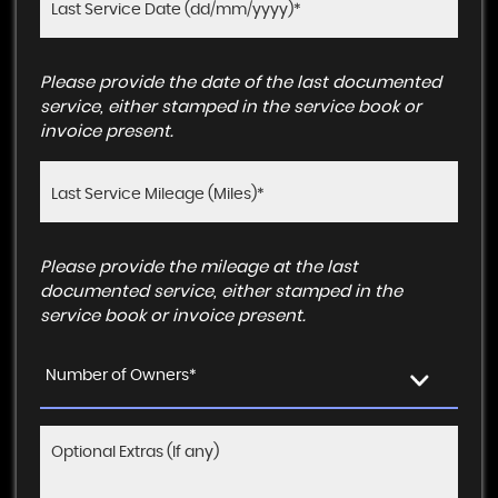
Please provide the date of the last documented
service, either stamped in the service book or
invoice present.
Please provide the mileage at the last
documented service, either stamped in the
service book or invoice present.
Number of Owners*