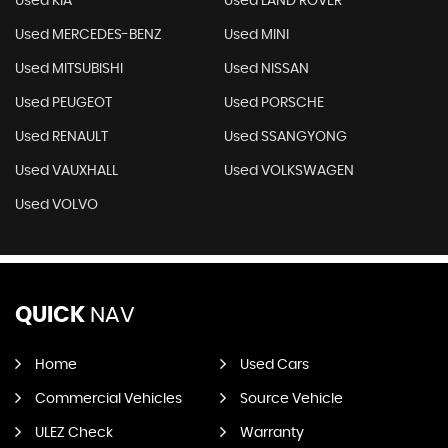
Used KIA
Used LAND ROVER
Used MERCEDES-BENZ
Used MINI
Used MITSUBISHI
Used NISSAN
Used PEUGEOT
Used PORSCHE
Used RENAULT
Used SSANGYONG
Used VAUXHALL
Used VOLKSWAGEN
Used VOLVO
QUICK
NAV
Home
Used Cars
Commercial Vehicles
Source Vehicle
ULEZ Check
Warranty