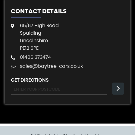
CONTACT DETAILS
65/67 High Road
Spalding
Lincolnshire
PE12 6PE
01406 373474
sales@baytree-cars.co.uk
GET DIRECTIONS