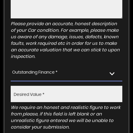
Please provide an accurate, honest description
of your Car condition. For example, please make
us aware of any damage, issues, defects, known
faults, work required etc in order for us to make
an accurate valuation that we can stick to upon
inspection.
Outstanding Finance *
We require an honest and realistic figure to work
from please, if this field is left blank or an
unrealistic figure entered we will be unable to
consider your submission.