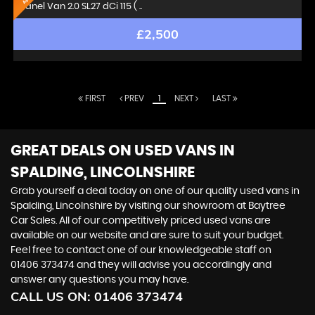
Panel Van 2.0 SL27 dCi 115 ( ..
£2,500
FIRST
PREV
1
NEXT
LAST
GREAT DEALS ON USED VANS IN
SPALDING, LINCOLNSHIRE
Grab yourself a deal today on one of our quality used vans in
Spalding, Lincolnshire by visiting our showroom at Baytree
Car Sales. All of our competitively priced used vans are
available on our website and are sure to suit your budget.
Feel free to contact one of our knowledgeable staff on
01406 373474
and they will advise you accordingly and
answer any questions you may have.
CALL US ON:
01406 373474