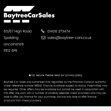
65/67 High Road
01406 373474
Spalding
sales@baytree-cars.co.uk
Lincolnshire
PE12 6PE
SSL secure.
Please read our
privacy policy
Baytree Car Sales are authorised and regulated by the Financial Conduct Authority
under reference number 985141. Finance available subject to status. Indemnities may
be required. Other offers may be available but cannot be used in conjunction with
this offer. We work with a number of carefully selected credit providers who may be
able to offer you finance for your purchase. We are only able to offer finance
products from these providers.