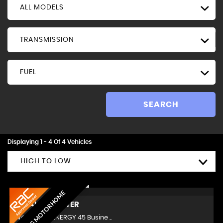
ALL MODELS
TRANSMISSION
FUEL
SEARCH
Displaying 1 - 4 Of 4 Vehicles
HIGH TO LOW
AMAZING MOTORHOME
RENAULT
MASTER
LWB 2.3 dCi ENERGY 45 Busine ..