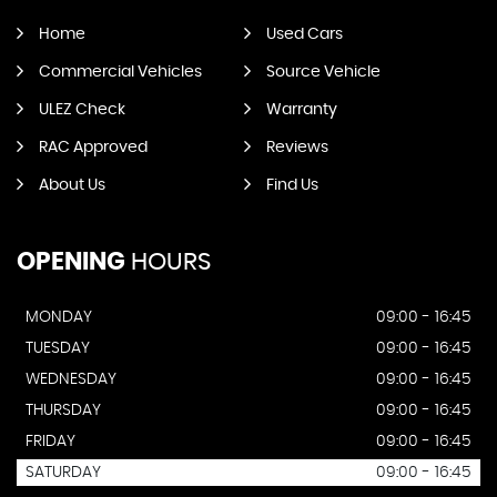
Home
Used Cars
Commercial Vehicles
Source Vehicle
ULEZ Check
Warranty
RAC Approved
Reviews
About Us
Find Us
OPENING
HOURS
MONDAY
09:00 - 16:45
TUESDAY
09:00 - 16:45
WEDNESDAY
09:00 - 16:45
THURSDAY
09:00 - 16:45
FRIDAY
09:00 - 16:45
SATURDAY
09:00 - 16:45