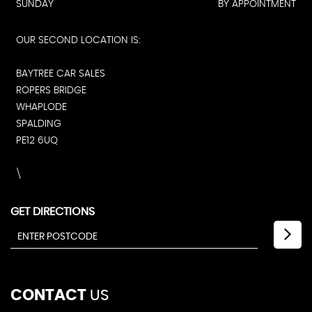
SUNDAY
BY APPOINTMENT
OUR SECOND LOCATION IS:
BAYTREE CAR SALES
ROPERS BRIDGE
WHAPLODE
SPALDING
PE12 6UQ
\
GET DIRECTIONS
CONTACT
US