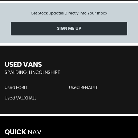
Get Stock Updates Directly Into Your Inbox
SIGN ME UP
USED VANS
SPALDING, LINCOLNSHIRE
Used FORD
Used RENAULT
Used VAUXHALL
QUICK
NAV