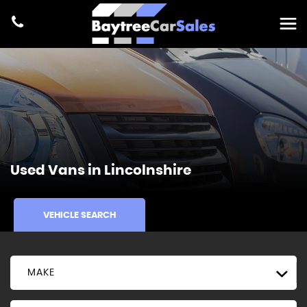
Used Vans in Lincolnshire
VEHICLE SEARCH
MAKE