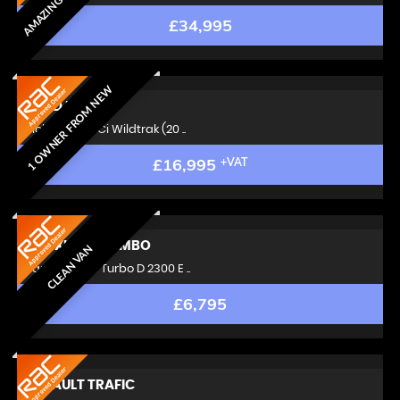
£34,995
1 OWNER FROM NEW
FORD
RANGER
Pickup 3.2 TDCi Wildtrak (20 ..
£16,995
+VAT
VAUXHALL
COMBO
CLEAN VAN
Panel Van 1.6 Turbo D 2300 E ..
£6,795
RENAULT
TRAFIC