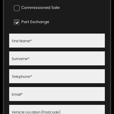
Commissioned Sale
Part Exchange