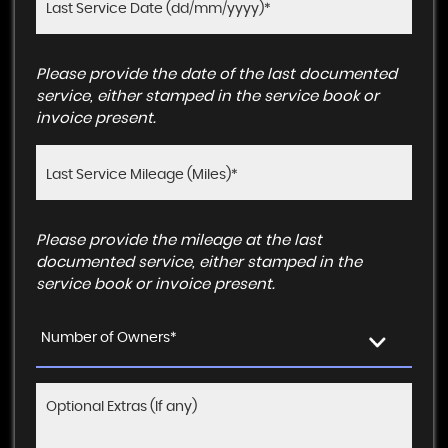
Please provide the date of the last documented
service, either stamped in the service book or
invoice present.
Please provide the mileage at the last
documented service, either stamped in the
service book or invoice present.
Number of Owners*