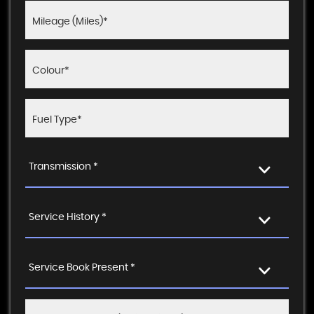
Transmission *
Service History *
Service Book Present *