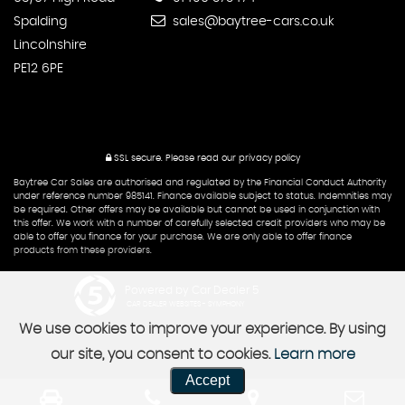
Spalding
sales@baytree-cars.co.uk
Lincolnshire
PE12 6PE
SSL secure.
Please read our
privacy policy
Baytree Car Sales are authorised and regulated by the Financial Conduct Authority
under reference number 985141. Finance available subject to status. Indemnities may
be required. Other offers may be available but cannot be used in conjunction with
this offer. We work with a number of carefully selected credit providers who may be
able to offer you finance for your purchase. We are only able to offer finance
products from these providers.
Powered by Car Dealer 5
CAR DEALER WEBSITES - SYMPHONY
We use cookies to improve your experience. By using
our site, you consent to cookies.
Learn more
Accept