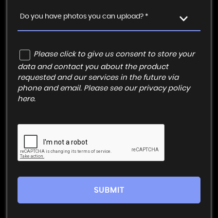
Do you have photos you can upload? *
Please click to give us consent to store your
data and contact you about the product
requested and our services in the future via
phone and email. Please see our
privacy policy
here
.
SUBMIT