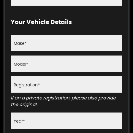
Your Vehicle Details
If on a private registration, please also provide
the original.