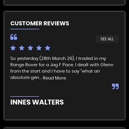
CUSTOMER REVIEWS
SEE ALL
So yesterday (28th March 26), I traded in my
I t
Range Rover for a Jag F Pace. I dealt with Glenn
get
from the start and I have to say “what an
& p
absolute gen...
sim
Read More
INNES WALTERS
R