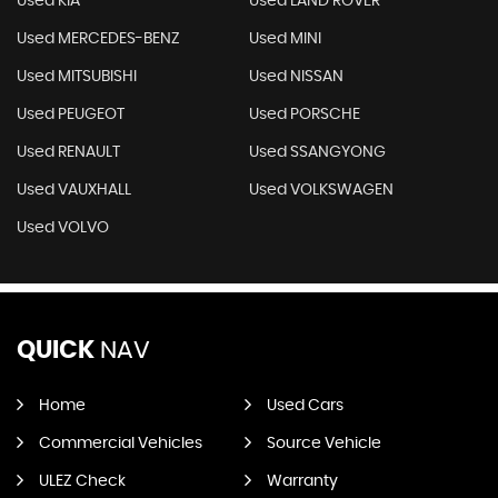
Used KIA
Used LAND ROVER
Used MERCEDES-BENZ
Used MINI
Used MITSUBISHI
Used NISSAN
Used PEUGEOT
Used PORSCHE
Used RENAULT
Used SSANGYONG
Used VAUXHALL
Used VOLKSWAGEN
Used VOLVO
QUICK
NAV
Home
Used Cars
Commercial Vehicles
Source Vehicle
ULEZ Check
Warranty