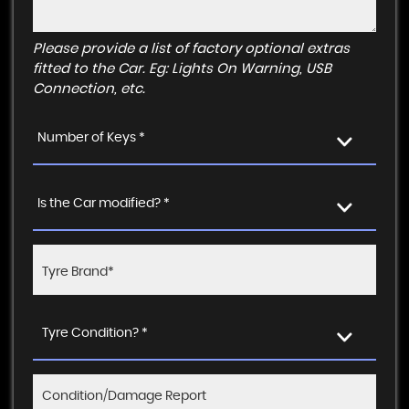
Please provide a list of factory optional extras
fitted to the Car. Eg: Lights On Warning, USB
Connection, etc.
Number of Keys *
Is the Car modified? *
Tyre Condition? *