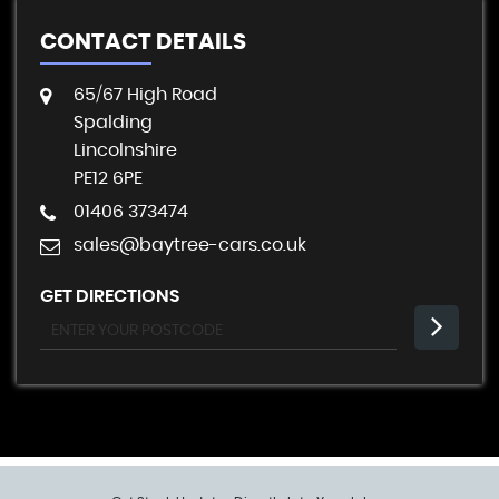
CONTACT DETAILS
65/67 High Road
Spalding
Lincolnshire
PE12 6PE
01406 373474
sales@baytree-cars.co.uk
GET DIRECTIONS