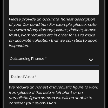
Please provide an accurate, honest description
of your Car condition. For example, please make
us aware of any damage, issues, defects, known
faults, work required etc in order for us to make
an accurate valuation that we can stick to upon
inspection.
Outstanding Finance *
We require an honest and realistic figure to work
from please, if this field is left blank or an
unrealistic figure entered we will be unable to
consider your submission.