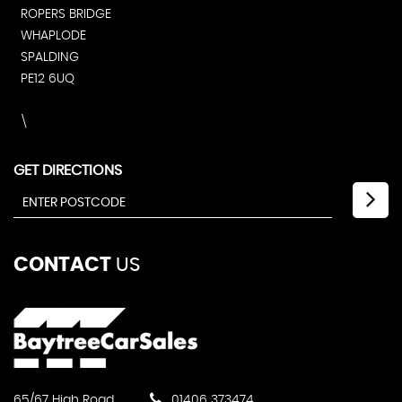
ROPERS BRIDGE
WHAPLODE
SPALDING
PE12 6UQ
\
GET DIRECTIONS
CONTACT
US
65/67 High Road
01406 373474