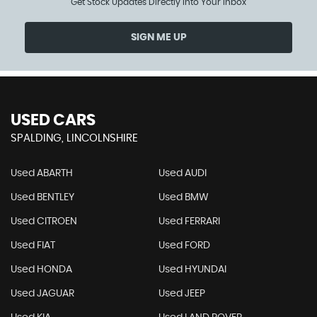
Get Stock Updates Directly Into Your Inbox
SIGN ME UP
USED CARS
SPALDING, LINCOLNSHIRE
Used ABARTH
Used AUDI
Used BENTLEY
Used BMW
Used CITROEN
Used FERRARI
Used FIAT
Used FORD
Used HONDA
Used HYUNDAI
Used JAGUAR
Used JEEP