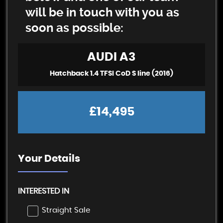
will be in touch with you as
soon as possible:
AUDI
A3
Hatchback 1.4 TFSI CoD S line (2016)
£14,495
Your Details
INTERESTED IN
Straight Sale