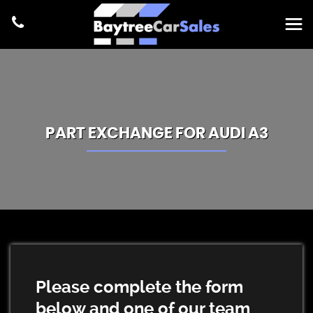
PART EXCHANGE FOR
AUDI
A3
Please complete the form
below and one of our team