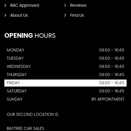
RAC Approved
Reviews
About Us
Find Us
OPENING
HOURS
MONDAY
09:00 - 16:45
TUESDAY
09:00 - 16:45
WEDNESDAY
09:00 - 16:45
THURSDAY
09:00 - 16:45
FRIDAY
09:00 - 16:45
SATURDAY
09:00 - 16:45
SUNDAY
BY APPOINTMENT
OUR SECOND LOCATION IS:
BAYTREE CAR SALES