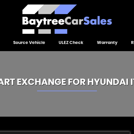
Source Vehicle
ULEZ Check
Warranty
R
ART EXCHANGE FOR
HYUNDAI
I