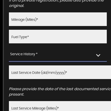
If on a private registration, please also provide the
original.
Service History *
Please provide the date of the last documented service
present.