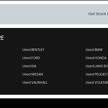
Get Stock 
RE
Used BENTLEY
Used BMW
Used FORD
Used HONDA
Used KIA
Used LAND R
Used NISSAN
Used PEUGEO
Used VAUXHALL
Used VOLKS