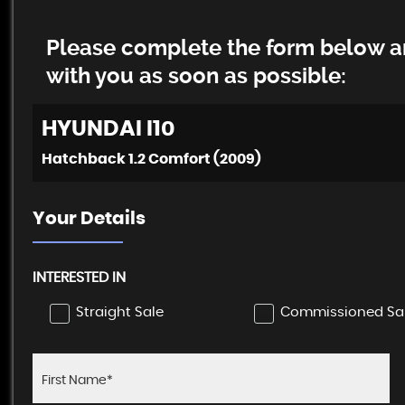
Please complete the form below an
with you as soon as possible:
HYUNDAI
I10
Hatchback 1.2 Comfort (2009)
Your Details
INTERESTED IN
Straight Sale
Commissioned Sa