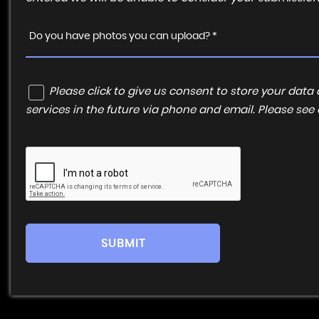
Do you have photos you can upload? *
Please click to give us consent to store your da
services in the future via phone and email. Please see
SUBMIT