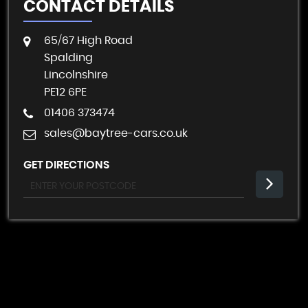
CONTACT DETAILS
65/67 High Road
Spalding
Lincolnshire
PE12 6PE
01406 373474
sales@baytree-cars.co.uk
GET DIRECTIONS