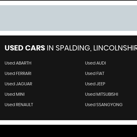
USED CARS
IN
SPALDING, LINCOLNSHI
Used ABARTH
Used AUDI
Used FERRARI
Used FIAT
Used JAGUAR
Used JEEP
Used MINI
Used MITSUBISHI
Used RENAULT
Used SSANGYONG