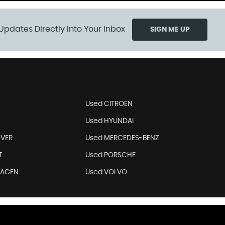
Updates Directly Into Your Inbox
SIGN ME UP
Used CITROEN
Used HYUNDAI
OVER
Used MERCEDES-BENZ
T
Used PORSCHE
WAGEN
Used VOLVO