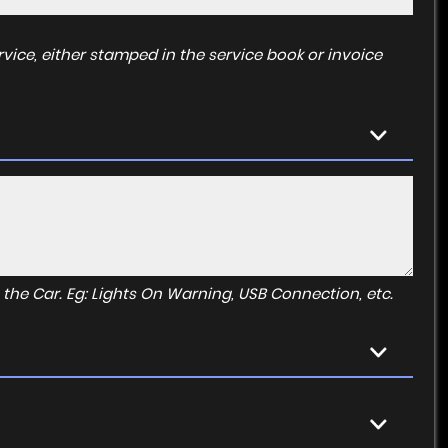
vice, either stamped in the service book or invoice
to the Car. Eg: Lights On Warning, USB Connection, etc.