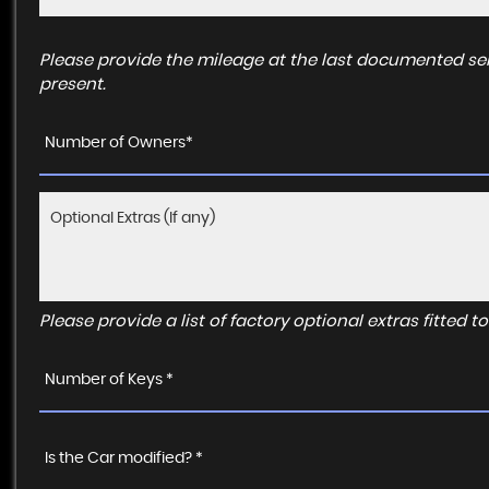
Please provide the mileage at the last documented ser
present.
Number of Owners*
Please provide a list of factory optional extras fitted 
Number of Keys *
Is the Car modified? *