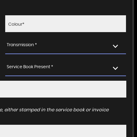
Transmission *
Service Book Present *
, either stamped in the service book or invoice