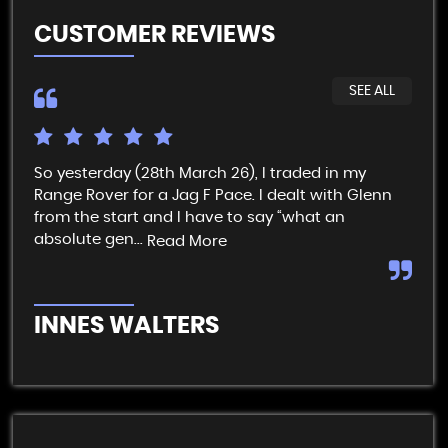
CUSTOMER REVIEWS
SEE ALL
So yesterday (28th March 26), I traded in my
I t
Range Rover for a Jag F Pace. I dealt with Glenn
get
from the start and I have to say “what an
pai
absolute gen...
Read More
Re
INNES WALTERS
R