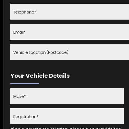
Your Vehicle Details