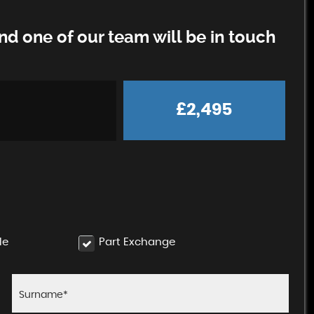
d one of our team will be in touch
£2,495
le
Part Exchange