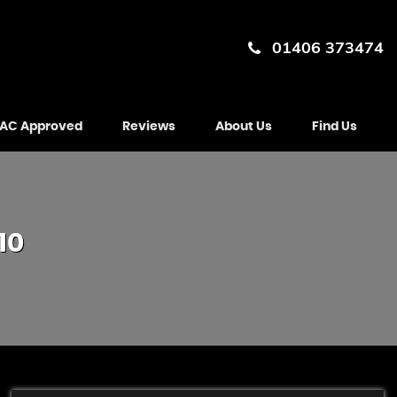
01406 373474
AC Approved
Reviews
About Us
Find Us
10