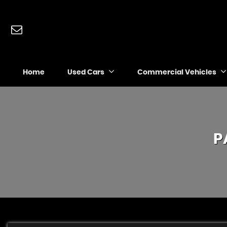
Home
Used Cars
Commercial Vehicles
P