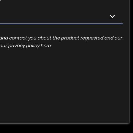
ta and contact you about the product requested and our
 our
privacy policy here
.