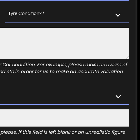
Tyre Condition? *
r Car condition. For example, please make us aware of
ed etc in order for us to make an accurate valuation
ase, if this field is left blank or an unrealistic figure
.