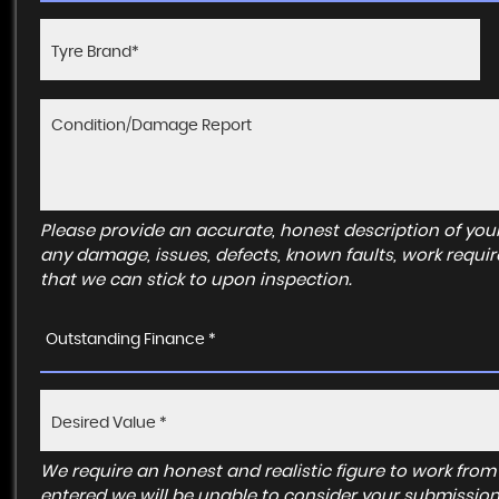
Please provide an accurate, honest description of you
any damage, issues, defects, known faults, work requir
that we can stick to upon inspection.
Outstanding Finance *
We require an honest and realistic figure to work from ple
entered we will be unable to consider your submission