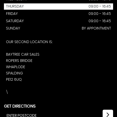
THURSDAY
09:00 - 16:45
FRIDAY
09:00 - 16:45
SATURDAY
09:00 - 16:45
SUNDAY
BY APPOINTMENT
OUR SECOND LOCATION IS:
BAYTREE CAR SALES
ROPERS BRIDGE
WHAPLODE
SPALDING
PE12 6UQ
\
GET DIRECTIONS