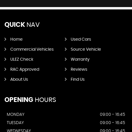
QUICK
NAV
Home
Used Cars
Commercial Vehicles
Source Vehicle
ULEZ Check
Warranty
RAC Approved
Reviews
About Us
Find Us
OPENING
HOURS
MONDAY
09:00 - 16:45
TUESDAY
09:00 - 16:45
WEDNESDAY
09:00 - 16:45