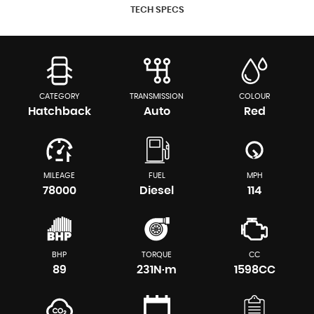
TECH SPECS
CATEGORY
TRANSMISSION
COLOUR
Hatchback
Auto
Red
MILEAGE
FUEL
MPH
78000
Diesel
114
BHP
TORQUE
CC
89
231N·m
1598CC