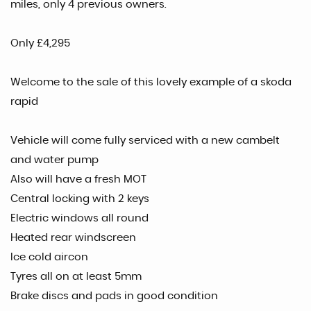
miles, only 4 previous owners.
Only £4,295
Welcome to the sale of this lovely example of a skoda
rapid
Vehicle will come fully serviced with a new cambelt
and water pump
Also will have a fresh MOT
Central locking with 2 keys
Electric windows all round
Heated rear windscreen
Ice cold aircon
Tyres all on at least 5mm
Brake discs and pads in good condition