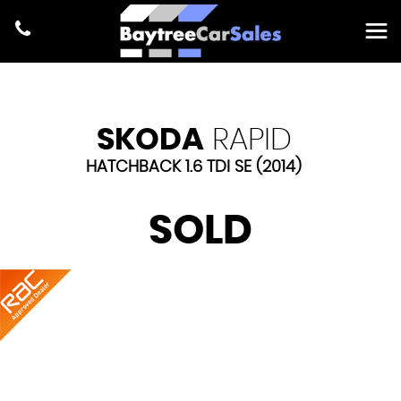
SKODA
RAPID
HATCHBACK 1.6 TDI SE (2014)
SOLD