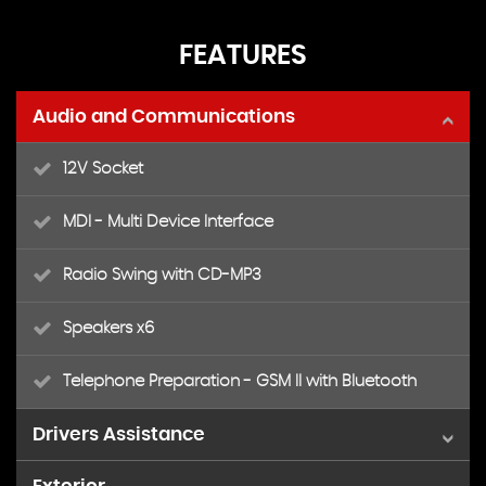
FEATURES
Audio and Communications
12V Socket
MDI - Multi Device Interface
Radio Swing with CD-MP3
Speakers x6
Telephone Preparation - GSM II with Bluetooth
Drivers Assistance