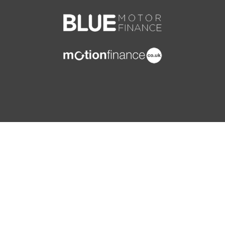
Storage - Pockets on Rear of Front Seats
ISOFIX Child Seat Preparation
Storage Compartments in Rear Door Panelling
Immobiliser
Ticket Holder
MSR - Motor Slip Regulation
Vanity Mirrors - Passenger
Seatbelt Warning - Drivers