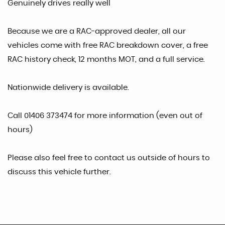
Genuinely drives really well
Because we are a RAC-approved dealer, all our
vehicles come with free RAC breakdown cover, a free
RAC history check, 12 months MOT, and a full service.
Nationwide delivery is available.
Call 01406 373474 for more information (even out of
hours)
Please also feel free to contact us outside of hours to
discuss this vehicle further.