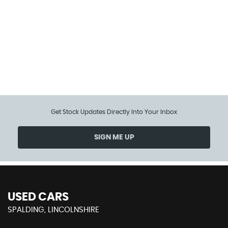
114 MPH
MAX SPEED
Get Stock Updates Directly Into Your Inbox
SIGN ME UP
USED CARS
SPALDING, LINCOLNSHIRE