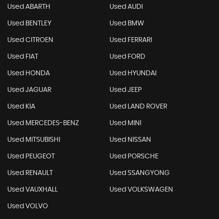
Used ABARTH
Used AUDI
Used BENTLEY
Used BMW
Used CITROEN
Used FERRARI
Used FIAT
Used FORD
Used HONDA
Used HYUNDAI
Used JAGUAR
Used JEEP
Used KIA
Used LAND ROVER
Used MERCEDES-BENZ
Used MINI
Used MITSUBISHI
Used NISSAN
Used PEUGEOT
Used PORSCHE
Used RENAULT
Used SSANGYONG
Used VAUXHALL
Used VOLKSWAGEN
Used VOLVO