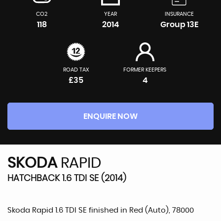
CO2
YEAR
INSURANCE
118
2014
Group 13E
ROAD TAX
FORMER KEEPERS
£35
4
ENQUIRE NOW
SKODA
RAPID
HATCHBACK 1.6 TDI SE (2014)
Skoda Rapid 1.6 TDI SE finished in Red (Auto), 78000