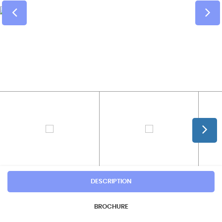
DESCRIPTION
BROCHURE