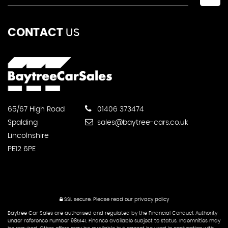
CONTACT
US
65/67 High Road
01406 373474
Spalding
sales@baytree-cars.co.uk
Lincolnshire
PE12 6PE
SSL secure.
Please read our
privacy policy
Baytree Car Sales are authorised and regulated by the Financial Conduct Authority
under reference number 985141. Finance available subject to status. Indemnities may