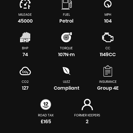
MILEAGE
FUEL
MPH
45000
Petrol
104
BHP
TORQUE
CC
74
107N·m
1149CC
CO2
ULEZ
INSURANCE
127
Compliant
Group 4E
ROAD TAX
FORMER KEEPERS
£165
2