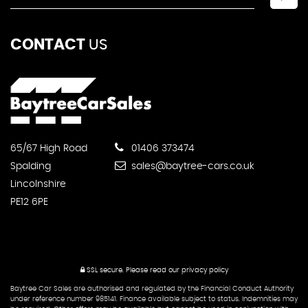
CONTACT
US
65/67 High Road
01406 373474
Spalding
sales@baytree-cars.co.uk
Lincolnshire
PE12 6PE
SSL secure.
Please read our
privacy policy
Baytree Car Sales are authorised and regulated by the Financial Conduct Authority
under reference number 985141. Finance available subject to status. Indemnities may