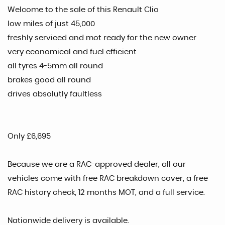
Welcome to the sale of this Renault Clio
low miles of just 45,000
freshly serviced and mot ready for the new owner
very economical and fuel efficient
all tyres 4-5mm all round
brakes good all round
drives absolutly faultless
Only £6,695
Because we are a RAC-approved dealer, all our
vehicles come with free RAC breakdown cover, a free
RAC history check, 12 months MOT, and a full service.
Nationwide delivery is available.