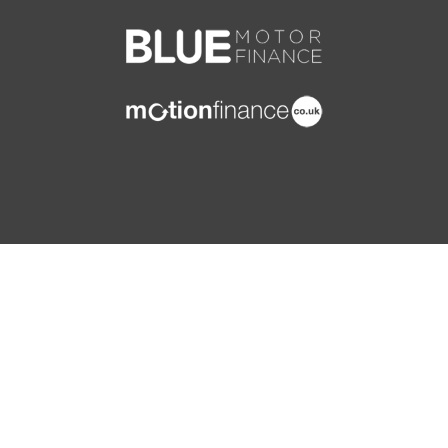
ISOFIX Child Seat Fixing Points on Rear Outermost
Seats
RAID - Renault Anti Intruder Device - Automatic
Door Locking
Rear Door and Window Child Locking Function for
Rear Doors
Rear Wiper
Remote Central Locking with Thatcham Approved
Immobiliser - Thatcham Cat 2