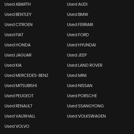
Used ABARTH
Used AUDI
Used BENTLEY
Used BMW
Used CITROEN
Used FERRARI
Used FIAT
Used FORD
Used HONDA
Used HYUNDAI
Used JAGUAR
Used JEEP
Used KIA
Used LAND ROVER
Used MERCEDES-BENZ
Used MINI
Used MITSUBISHI
Used NISSAN
Used PEUGEOT
Used PORSCHE
Used RENAULT
Used SSANGYONG
Used VAUXHALL
Used VOLKSWAGEN
Used VOLVO