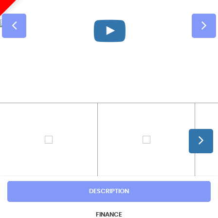
DESCRIPTION
FINANCE