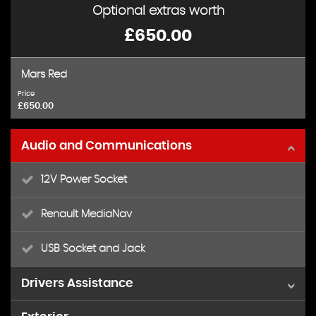
Optional extras worth
£650.00
Mars Red
Price
£650.00
Audio and Communications
12V Power Socket
Renault MediaNav
USB Socket and Jack
Drivers Assistance