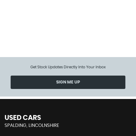
104 MPH
MAX SPEED
Get Stock Updates Directly Into Your Inbox
SIGN ME UP
USED CARS
SPALDING, LINCOLNSHIRE