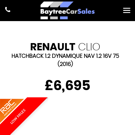
RENAULT
CLIO
HATCHBACK 1.2 DYNAMIQUE NAV 1.2 16V 75
(2016)
£6,695
LOW MILES