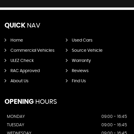
QUICK
NAV
Home
Used Cars
Commercial Vehicles
Source Vehicle
ULEZ Check
Warranty
RAC Approved
Reviews
About Us
Find Us
OPENING
HOURS
MONDAY
09:00 - 16:45
TUESDAY
09:00 - 16:45
WEDNESDAY
09:00 - 16:45