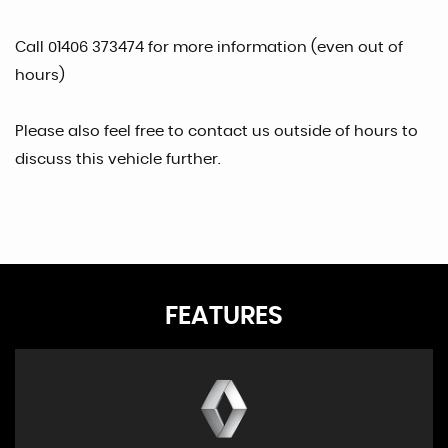
Call 01406 373474 for more information (even out of
hours)
Please also feel free to contact us outside of hours to
discuss this vehicle further.
FEATURES