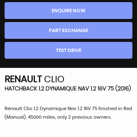
ENQUIRE NOW
PART EXCHANGE
TEST DRIVE
RENAULT
CLIO
HATCHBACK 1.2 DYNAMIQUE NAV 1.2 16V 75 (2016)
Renault Clio 1.2 Dynamique Nav 1.2 16V 75 finished in Red
(Manual), 45000 miles, only 2 previous owners.