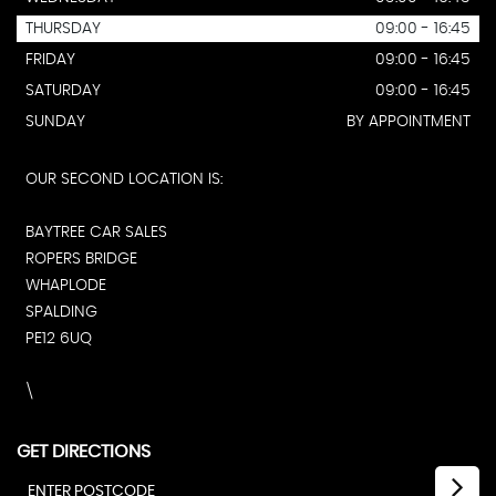
THURSDAY
09:00 - 16:45
FRIDAY
09:00 - 16:45
SATURDAY
09:00 - 16:45
SUNDAY
BY APPOINTMENT
OUR SECOND LOCATION IS:
BAYTREE CAR SALES
ROPERS BRIDGE
WHAPLODE
SPALDING
PE12 6UQ
\
GET DIRECTIONS