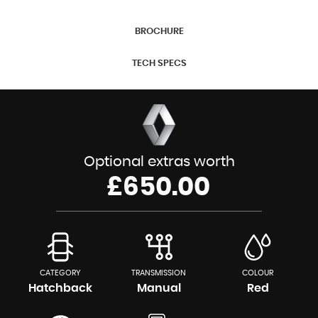
BROCHURE
TECH SPECS
Optional extras worth
£650.00
CATEGORY
TRANSMISSION
COLOUR
Hatchback
Manual
Red