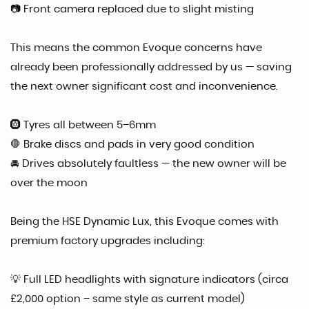
📷 Front camera replaced due to slight misting
This means the common Evoque concerns have
already been professionally addressed by us — saving
the next owner significant cost and inconvenience.
🛞 Tyres all between 5–6mm
🛑 Brake discs and pads in very good condition
🚘 Drives absolutely faultless — the new owner will be
over the moon
Being the HSE Dynamic Lux, this Evoque comes with
premium factory upgrades including:
💡 Full LED headlights with signature indicators (circa
£2,000 option – same style as current model)