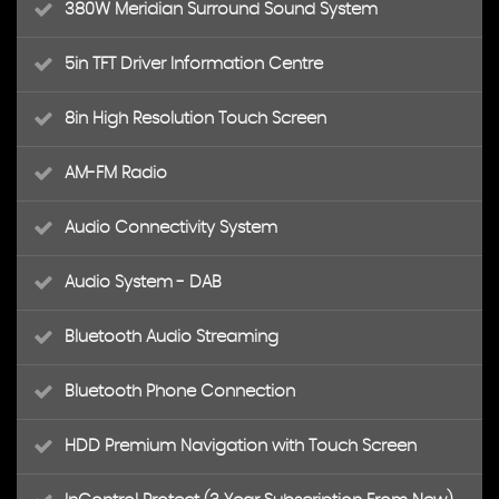
380W Meridian Surround Sound System
5in TFT Driver Information Centre
8in High Resolution Touch Screen
AM-FM Radio
Audio Connectivity System
Audio System - DAB
Bluetooth Audio Streaming
Bluetooth Phone Connection
HDD Premium Navigation with Touch Screen