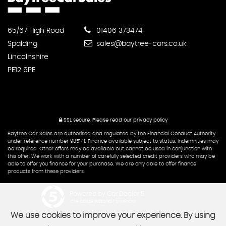
65/67 High Road
01406 373474
Spalding
sales@baytree-cars.co.uk
Lincolnshire
PE12 6PE
SSL secure.
Please read our
privacy policy
Baytree Car Sales are authorised and regulated by the Financial Conduct Authority
under reference number 985141. Finance available subject to status. Indemnities may
be required. Other offers may be available but cannot be used in conjunction with
this offer. We work with a number of carefully selected credit providers who may be
able to offer you finance for your purchase. We are only able to offer finance
products from these providers.
Powered by Car Dealer 5
CAR DEALER WEBSITES - SYMPHONY
We use cookies to improve your experience. By using