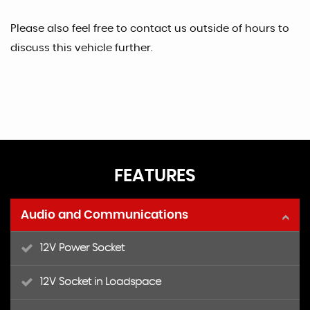
Please also feel free to contact us outside of hours to
discuss this vehicle further.
FEATURES
Audio and Communications
12V Power Socket
12V Socket in Loadspace