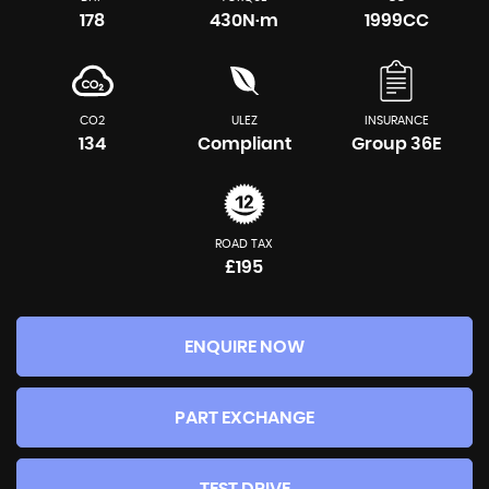
178
430N·m
1999CC
CO2
ULEZ
INSURANCE
134
Compliant
Group 36E
ROAD TAX
£195
ENQUIRE NOW
PART EXCHANGE