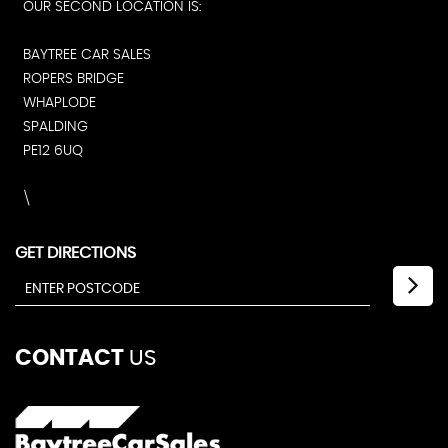
OUR SECOND LOCATION IS:
BAYTREE CAR SALES
ROPERS BRIDGE
WHAPLODE
SPALDING
PE12 6UQ
\
GET DIRECTIONS
CONTACT
US