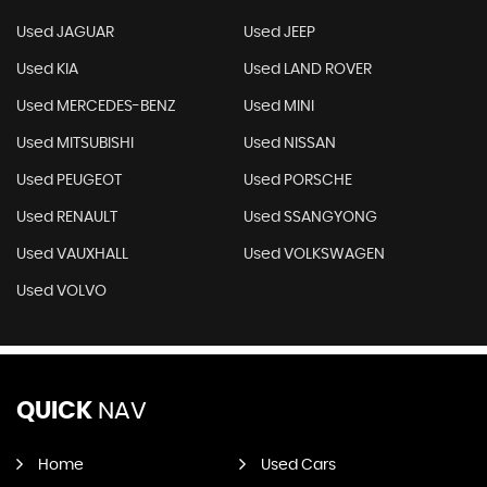
Used JAGUAR
Used JEEP
Used KIA
Used LAND ROVER
Used MERCEDES-BENZ
Used MINI
Used MITSUBISHI
Used NISSAN
Used PEUGEOT
Used PORSCHE
Used RENAULT
Used SSANGYONG
Used VAUXHALL
Used VOLKSWAGEN
Used VOLVO
QUICK
NAV
Home
Used Cars