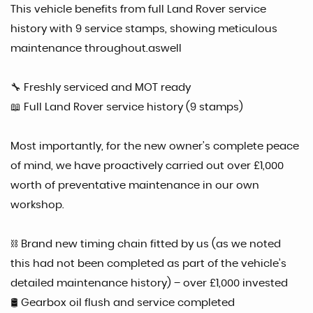
This vehicle benefits from full Land Rover service
history with 9 service stamps, showing meticulous
maintenance throughout.aswell
🔧 Freshly serviced and MOT ready
📖 Full Land Rover service history (9 stamps)
Most importantly, for the new owner’s complete peace
of mind, we have proactively carried out over £1,000
worth of preventative maintenance in our own
workshop.
⛓ Brand new timing chain fitted by us (as we noted
this had not been completed as part of the vehicle’s
detailed maintenance history) – over £1,000 invested
🛢 Gearbox oil flush and service completed