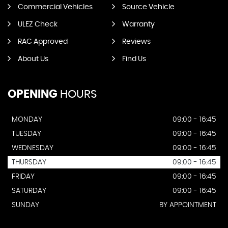
Commercial Vehicles
Source Vehicle
ULEZ Check
Warranty
RAC Approved
Reviews
About Us
Find Us
OPENING
HOURS
MONDAY
09:00 - 16:45
TUESDAY
09:00 - 16:45
WEDNESDAY
09:00 - 16:45
THURSDAY
09:00 - 16:45
FRIDAY
09:00 - 16:45
SATURDAY
09:00 - 16:45
SUNDAY
BY APPOINTMENT