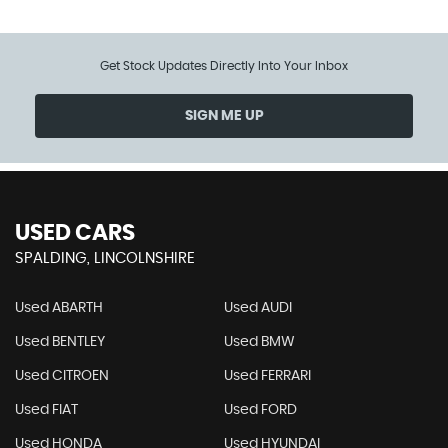
Get Stock Updates Directly Into Your Inbox
SIGN ME UP
USED CARS
SPALDING, LINCOLNSHIRE
Used ABARTH
Used AUDI
Used BENTLEY
Used BMW
Used CITROEN
Used FERRARI
Used FIAT
Used FORD
Used HONDA
Used HYUNDAI