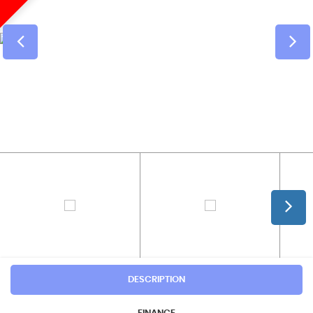
DESCRIPTION