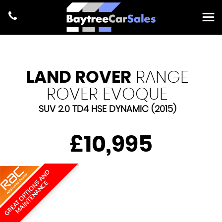
LAND ROVER
RANGE
ROVER EVOQUE
SUV 2.0 TD4 HSE DYNAMIC (2015)
£10,995
G
R
E
A
T
O
P
T
I
O
N
A
N
D
M
A
I
N
T
E
N
A
N
C
S
E