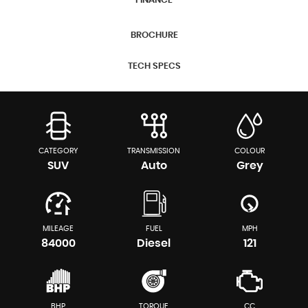
FINANCE
BROCHURE
TECH SPECS
CATEGORY
TRANSMISSION
COLOUR
SUV
Auto
Grey
MILEAGE
FUEL
MPH
84000
Diesel
121
BHP
TORQUE
CC