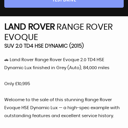
TEST DRIVE
LAND ROVER
RANGE ROVER
EVOQUE
SUV 2.0 TD4 HSE DYNAMIC (2015)
🚗 Land Rover Range Rover Evoque 2.0 TD4 HSE
Dynamic Lux finished in Grey (Auto), 84,000 miles
Only £10,995
Welcome to the sale of this stunning Range Rover
Evoque HSE Dynamic Lux — a high-spec example with
outstanding features and excellent service history.