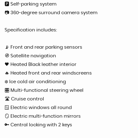
🅿️ Self-parking system
📷 360-degree surround camera system
Specification includes:
📡 Front and rear parking sensors
🧭 Satellite navigation
🖤 Heated Black leather interior
🔥 Heated front and rear windscreens
❄️ Ice cold air conditioning
🎛 Multi-functional steering wheel
🛣 Cruise control
🪟 Electric windows all round
🪞 Electric multi-function mirrors
🔑 Central locking with 2 keys