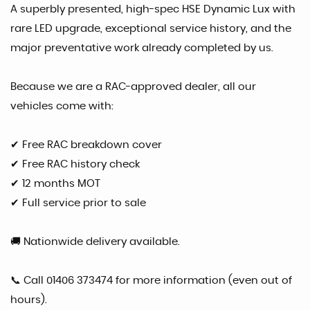
A superbly presented, high-spec HSE Dynamic Lux with
rare LED upgrade, exceptional service history, and the
major preventative work already completed by us.
Because we are a RAC-approved dealer, all our
vehicles come with:
✔ Free RAC breakdown cover
✔ Free RAC history check
✔ 12 months MOT
✔ Full service prior to sale
🚚 Nationwide delivery available.
📞 Call 01406 373474 for more information (even out of
hours).