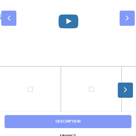
DESCRIPTION