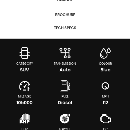
FINANCE
BROCHURE
TECH SPECS
CATEGORY
TRANSMISSION
COLOUR
SUV
Auto
Blue
MILEAGE
FUEL
MPH
105000
Diesel
112
BHP
TORQUE
CC