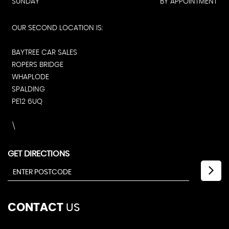
SATURDAY
09:00 - 16:45
SUNDAY
BY APPOINTMENT
OUR SECOND LOCATION IS:
BAYTREE CAR SALES
ROPERS BRIDGE
WHAPLODE
SPALDING
PE12 6UQ
\
GET DIRECTIONS