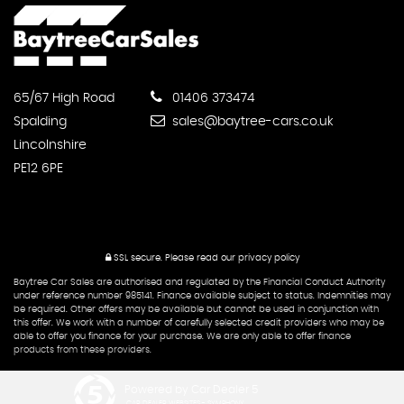
CONTACT
US
65/67 High Road
01406 373474
Spalding
sales@baytree-cars.co.uk
Lincolnshire
PE12 6PE
SSL secure.
Please read our
privacy policy
Baytree Car Sales are authorised and regulated by the Financial Conduct Authority
under reference number 985141. Finance available subject to status. Indemnities may
be required. Other offers may be available but cannot be used in conjunction with
this offer. We work with a number of carefully selected credit providers who may be
able to offer you finance for your purchase. We are only able to offer finance
products from these providers.