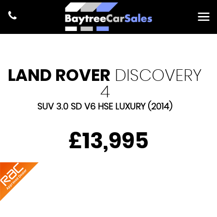
LAND ROVER
DISCOVERY
4
SUV 3.0 SD V6 HSE LUXURY (2014)
£13,995