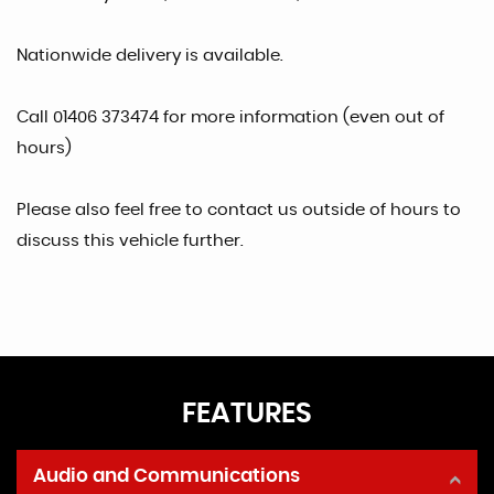
Nationwide delivery is available.
Call 01406 373474 for more information (even out of
hours)
Please also feel free to contact us outside of hours to
discuss this vehicle further.
FEATURES
Audio and Communications