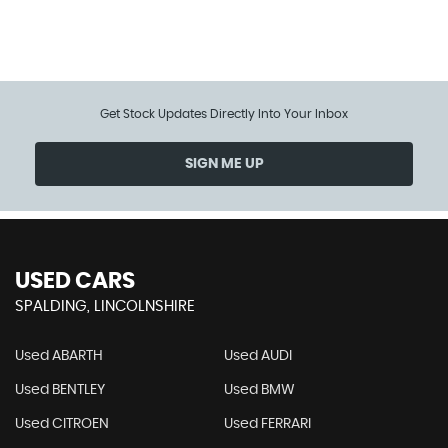
112 MPH
MAX SPEED
Get Stock Updates Directly Into Your Inbox
SIGN ME UP
USED CARS
SPALDING, LINCOLNSHIRE
Used ABARTH
Used AUDI
Used BENTLEY
Used BMW