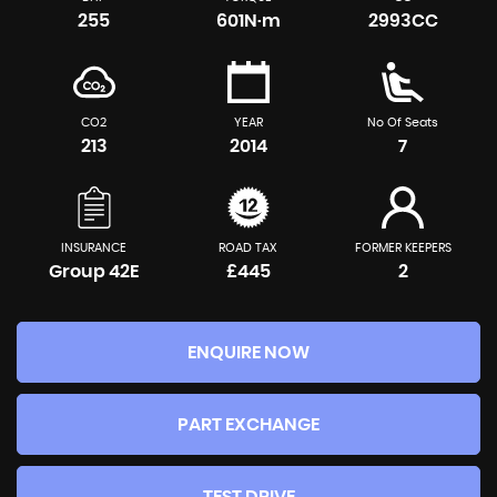
255
601N·m
2993CC
CO2
YEAR
No Of Seats
213
2014
7
INSURANCE
ROAD TAX
FORMER KEEPERS
Group 42E
£445
2
ENQUIRE NOW
PART EXCHANGE