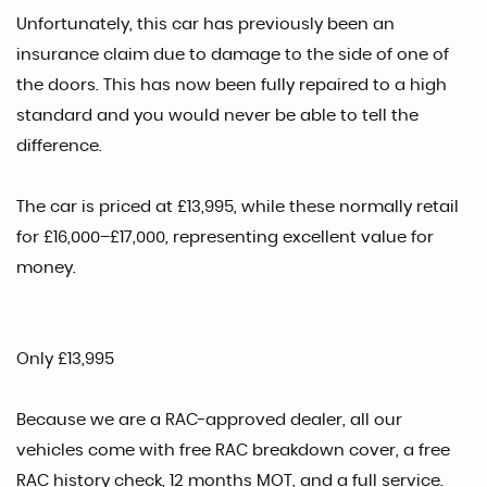
Unfortunately, this car has previously been an
insurance claim due to damage to the side of one of
the doors. This has now been fully repaired to a high
standard and you would never be able to tell the
difference.
The car is priced at £13,995, while these normally retail
for £16,000–£17,000, representing excellent value for
money.
Only £13,995
Because we are a RAC-approved dealer, all our
vehicles come with free RAC breakdown cover, a free
RAC history check, 12 months MOT, and a full service.