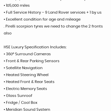
• 105,000 miles
• Full Service History – 9 Land Rover services + 1 by us
• Excellent condition for age and mileage
. Pirelli scorpion tyres we need to change the 2 fronts
also
HSE Luxury Specification Includes:
• 360° Surround Cameras
• Front & Rear Parking Sensors
• Satellite Navigation
• Heated Steering Wheel
• Heated Front & Rear Seats
• Electric Memory Seats
• Glass Sunroof
• Fridge / Cool Box
• Meridian Sound System