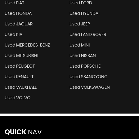
Used CITROEN
Used FERRARI
Used FIAT
Used FORD
Used HONDA
Used HYUNDAI
Used JAGUAR
Used JEEP
Used KIA
Used LAND ROVER
Used MERCEDES-BENZ
Used MINI
Used MITSUBISHI
Used NISSAN
Used PEUGEOT
Used PORSCHE
Used RENAULT
Used SSANGYONG
Used VAUXHALL
Used VOLKSWAGEN
Used VOLVO