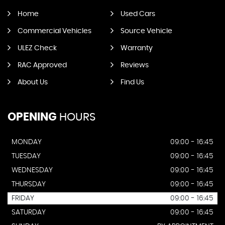
QUICK
NAV
Home
Used Cars
Commercial Vehicles
Source Vehicle
ULEZ Check
Warranty
RAC Approved
Reviews
About Us
Find Us
OPENING
HOURS
MONDAY
09:00 - 16:45
TUESDAY
09:00 - 16:45
WEDNESDAY
09:00 - 16:45
THURSDAY
09:00 - 16:45
FRIDAY
09:00 - 16:45