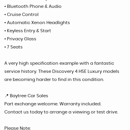
• Bluetooth Phone & Audio
• Cruise Control
• Automatic Xenon Headlights
• Keyless Entry & Start
• Privacy Glass
• 7 Seats
A very high specification example with a fantastic
service history. These Discovery 4 HSE Luxury models
are becoming harder to find in this condition.
📍 Baytree Car Sales
Part exchange welcome. Warranty included.
Contact us today to arrange a viewing or test drive.
Please Note: