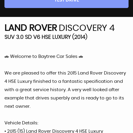
TEST DRIVE
LAND ROVER
DISCOVERY 4
SUV 3.0 SD V6 HSE LUXURY (2014)
🚗 Welcome to Baytree Car Sales 🚗
We are pleased to offer this 2015 Land Rover Discovery
4 HSE Luxury finished to a fantastic specification and
with a great service history. A very well looked after
example that drives superbly and is ready to go to its
next owner.
Vehicle Details:
• 2015 (15) Land Rover Discovery 4 HSE Luxury