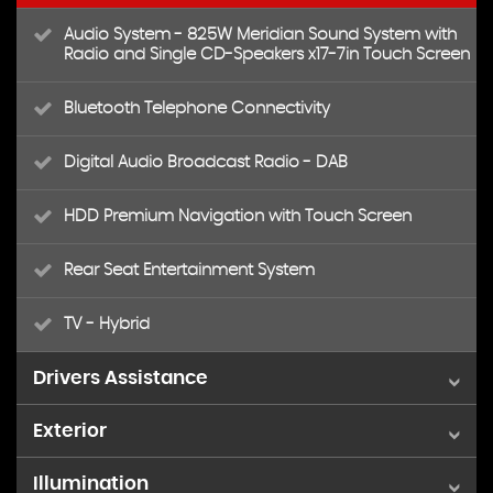
Audio System - 825W Meridian Sound System with
Radio and Single CD-Speakers x17-7in Touch Screen
Bluetooth Telephone Connectivity
Digital Audio Broadcast Radio - DAB
HDD Premium Navigation with Touch Screen
Rear Seat Entertainment System
TV - Hybrid
Drivers Assistance
Exterior
Cruise Control
Illumination
20in Alloy Wheels - 5-Spoke Diamond Turned
Parking Aid - Front