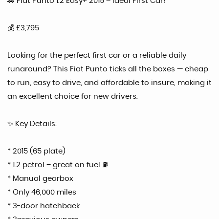
🚗 Fiat Punto 1.2 Easy+ 2015 – Ideal First Car!
💰 £3,795
Looking for the perfect first car or a reliable daily
runaround? This Fiat Punto ticks all the boxes — cheap
to run, easy to drive, and affordable to insure, making it
an excellent choice for new drivers.
✨ Key Details:
* 2015 (65 plate)
* 1.2 petrol – great on fuel ⛽
* Manual gearbox
* Only 46,000 miles
* 3-door hatchback