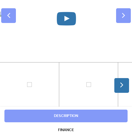
DESCRIPTION
FINANCE