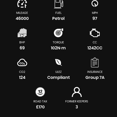
MILEAGE
FUEL
MPH
46000
Petrol
97
BHP
TORQUE
CC
69
102N·m
1242CC
CO2
ULEZ
INSURANCE
124
Compliant
Group 7A
ROAD TAX
FORMER KEEPERS
£170
3