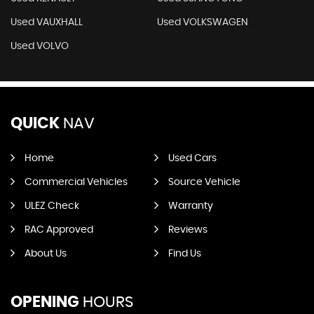
Used VAUXHALL
Used VOLKSWAGEN
Used VOLVO
QUICK
NAV
Home
Used Cars
Commercial Vehicles
Source Vehicle
ULEZ Check
Warranty
RAC Approved
Reviews
About Us
Find Us
OPENING
HOURS