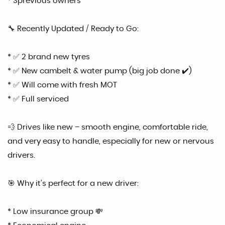
* 3previous owners
🔧 Recently Updated / Ready to Go:
* ✅ 2 brand new tyres
* ✅ New cambelt & water pump (big job done ✔️)
* ✅ Will come with fresh MOT
* ✅ Full serviced
💨 Drives like new – smooth engine, comfortable ride,
and very easy to handle, especially for new or nervous
drivers.
🎯 Why it’s perfect for a new driver:
* Low insurance group 💸