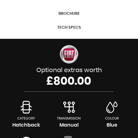
BROCHURE
TECH SPECS
Optional extras worth
£800.00
CATEGORY
TRANSMISSION
COLOUR
Hatchback
Manual
Blue