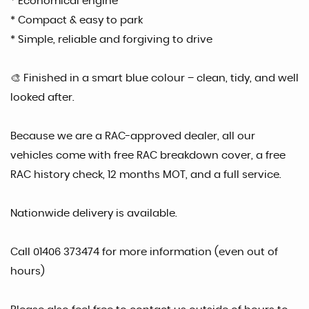
* Economical engine
* Compact & easy to park
* Simple, reliable and forgiving to drive
🎨 Finished in a smart blue colour – clean, tidy, and well
looked after.
Because we are a RAC-approved dealer, all our
vehicles come with free RAC breakdown cover, a free
RAC history check, 12 months MOT, and a full service.
Nationwide delivery is available.
Call 01406 373474 for more information (even out of
hours)