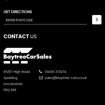
GET DIRECTIONS
CONTACT
US
65/67 High Road
01406 373474
Spalding
sales@baytree-cars.co.uk
Lincolnshire
PE12 6PE