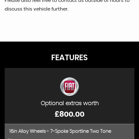
Please also feel free to contact us outside of hours to
discuss this vehicle further.
FEATURES
Optional extras worth
£800.00
16in Alloy Wheels - 7-Spoke Sportline Two Tone