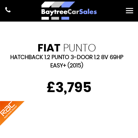
FIAT
PUNTO
HATCHBACK 1.2 PUNTO 3-DOOR 1.2 8V 69HP
EASY+ (2015)
£3,795