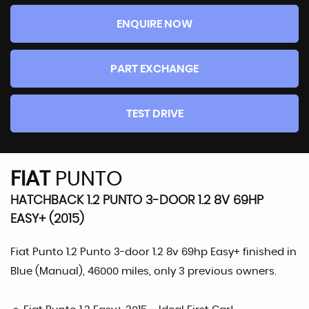
ENQUIRE NOW
PART EXCHANGE
TEST DRIVE
FIAT
PUNTO
HATCHBACK 1.2 PUNTO 3-DOOR 1.2 8V 69HP
EASY+ (2015)
Fiat Punto 1.2 Punto 3-door 1.2 8v 69hp Easy+ finished in
Blue (Manual), 46000 miles, only 3 previous owners.