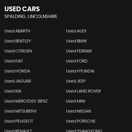
USED CARS
SPALDING, LINCOLNSHIRE
Used ABARTH
Used AUDI
Used BENTLEY
Used BMW
Used CITROEN
Used FERRARI
Used FIAT
Used FORD
Used HONDA
Used HYUNDAI
Used JAGUAR
Used JEEP
Used KIA
Used LAND ROVER
Used MERCEDES-BENZ
Used MINI
Used MITSUBISHI
Used NISSAN
Used PEUGEOT
Used PORSCHE
Used RENAULT
Used SSANGYONG