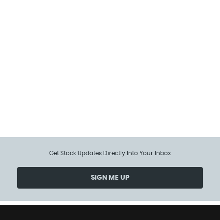
97 MPH
MAX SPEED
Get Stock Updates Directly Into Your Inbox
SIGN ME UP