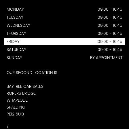
MONDAY
09:00 - 16:45
TUESDAY
09:00 - 16:45
WEDNESDAY
09:00 - 16:45
THURSDAY
09:00 - 16:45
FRIDAY
09:00 - 16:45
SATURDAY
09:00 - 16:45
SUNDAY
BY APPOINTMENT
OUR SECOND LOCATION IS:
BAYTREE CAR SALES
ROPERS BRIDGE
WHAPLODE
SPALDING
PE12 6UQ
\