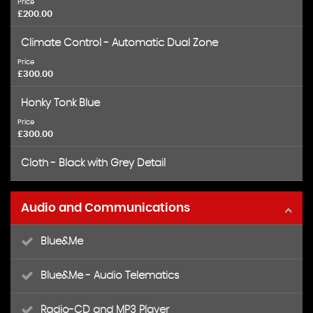
Price
£200.00
Climate Control - Automatic Dual Zone
Price
£300.00
Honky Tonk Blue
Price
£300.00
Cloth - Black with Grey Detail
Audio and Communications
Blue&Me
Blue&Me - Audio Telematics
Radio-CD and MP3 Player