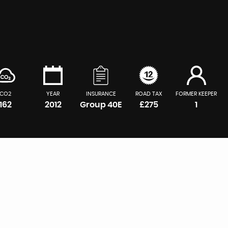
CO2
YEAR
INSURANCE
ROAD TAX
FORMER KEEPER
162
2012
Group 40E
£275
1