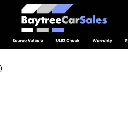
Source Vehicle
ULEZ Check
Warranty
R
)