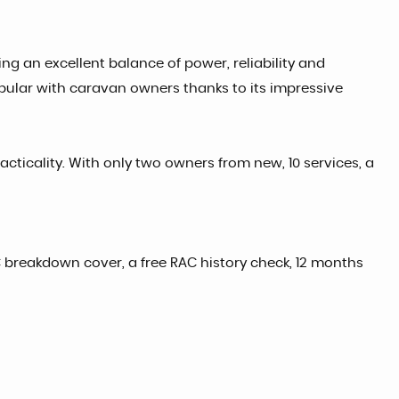
ing an excellent balance of power, reliability and
pular with caravan owners thanks to its impressive
cticality. With only two owners from new, 10 services, a
 breakdown cover, a free RAC history check, 12 months