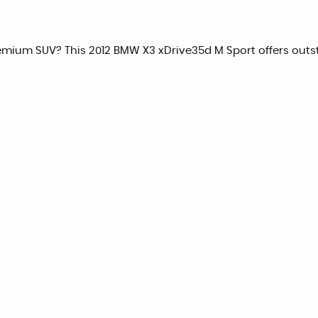
remium SUV? This 2012 BMW X3 xDrive35d M Sport offers outs