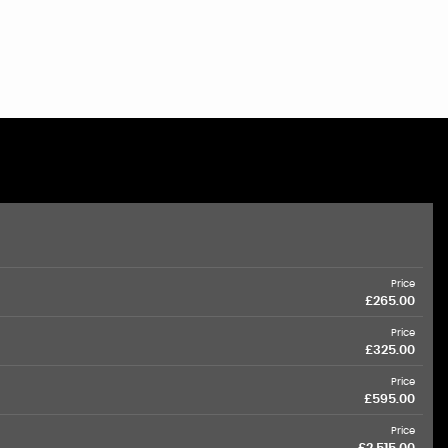
Price
£265.00
Price
£325.00
Price
£595.00
Price