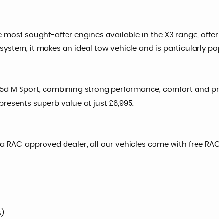
he most sought-after engines available in the X3 range, offer
stem, it makes an ideal tow vehicle and is particularly po
e35d M Sport, combining strong performance, comfort and pra
epresents superb value at just £6,995.
a RAC-approved dealer, all our vehicles come with free RAC
s)