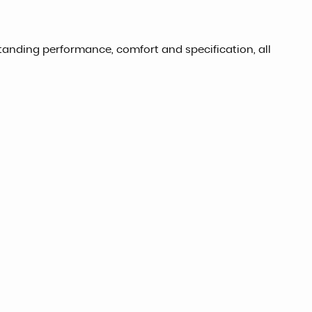
tanding performance, comfort and specification, all