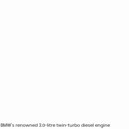
 BMW’s renowned 3.0-litre twin-turbo diesel engine