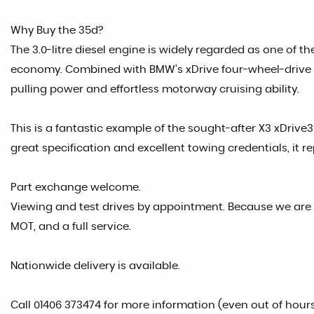
Why Buy the 35d?
The 3.0-litre diesel engine is widely regarded as one of t
economy. Combined with BMW’s xDrive four-wheel-drive sy
pulling power and effortless motorway cruising ability.
This is a fantastic example of the sought-after X3 xDriv
great specification and excellent towing credentials, it r
Part exchange welcome.
Viewing and test drives by appointment. Because we are 
MOT, and a full service.
Nationwide delivery is available.
Call 01406 373474 for more information (even out of hour