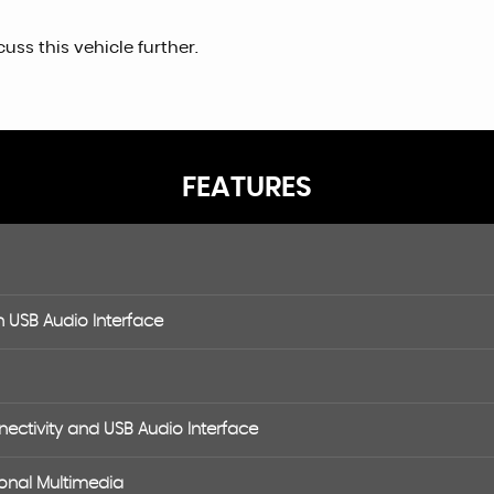
uss this vehicle further.
FEATURES
h USB Audio Interface
ctivity and USB Audio Interface
onal Multimedia