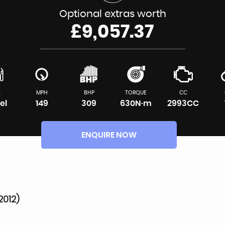
Optional extras worth
£9,057.37
L
MPH
BHP
TORQUE
CC
el
149
309
630N·m
2993CC
ENQUIRE NOW
2012)