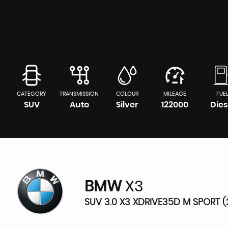
CATEGORY
TRANSMISSION
COLOUR
MILEAGE
FUE
SUV
Auto
Silver
122000
Dies
BMW
X3
SUV 3.0 X3 XDRIVE35D M SPORT (