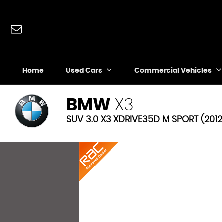
Home
Used Cars
Commercial Vehicles
BMW
X3
SUV 3.0 X3 XDRIVE35D M SPORT (2012