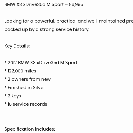
BMW X3 xDrive35d M Sport – £6,995
Looking for a powerful, practical and well-maintained p
backed up by a strong service history.
Key Details:
* 2012 BMW X3 xDrive35d M Sport
* 122,000 miles
* 2 owners from new
* Finished in Silver
* 2 keys
* 10 service records
Specification Includes: