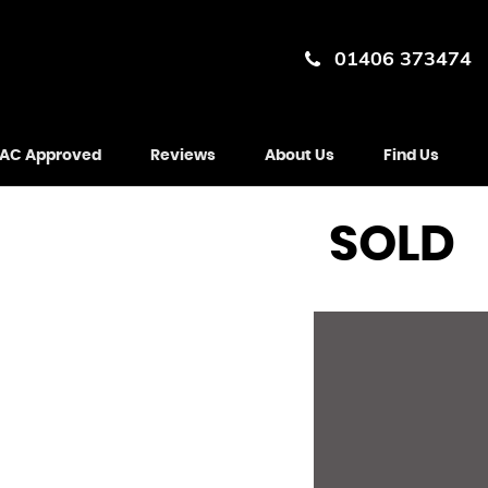
01406 373474
AC Approved
Reviews
About Us
Find Us
SOLD