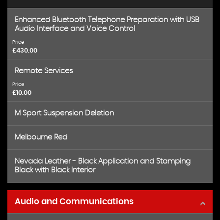
Enhanced Bluetooth Telephone Preparation with USB
Audio Interface and Voice Control
Price
£430.00
Remote Services
Price
£10.00
M Sport Suspension Deletion
Melbourne Red
Nevada Leather - Black Application and Stamping
Black with Black Interior
Audio and Communications