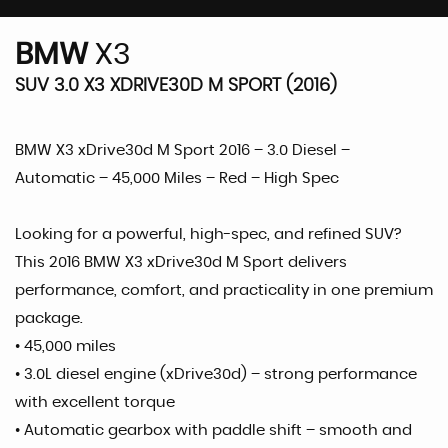
BMW
X3
SUV 3.0 X3 XDRIVE30D M SPORT (2016)
BMW X3 xDrive30d M Sport 2016 – 3.0 Diesel –
Automatic – 45,000 Miles – Red – High Spec
Looking for a powerful, high-spec, and refined SUV?
This 2016 BMW X3 xDrive30d M Sport delivers
performance, comfort, and practicality in one premium
package.
• 45,000 miles
• 3.0L diesel engine (xDrive30d) – strong performance
with excellent torque
• Automatic gearbox with paddle shift – smooth and