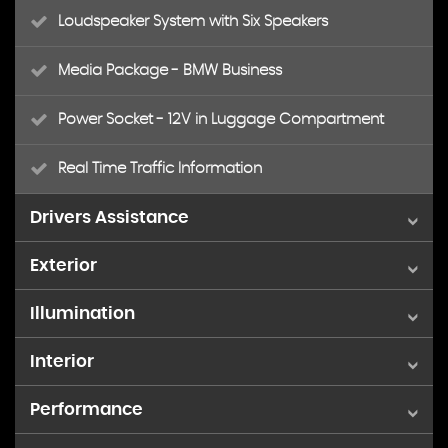
Loudspeaker System with Six Speakers
Media Package - BMW Business
Power Socket - 12V in Luggage Compartment
Real Time Traffic Information
Drivers Assistance
Exterior
Brake Force Display
Illumination
19in Alloy Wheels - Light M Double-Spoke Style 622M
Cruise Control with Brake Function
Interior
Fog Lights - Front and Rear
BMW Mobility System
Drive Performance Control - ECO PRO - Comfort -
Sport - Sport Plus
Performance
Air Conditioning - Automatic - Dual Zone
Front Fog Lights
Door Handles - Body Colour
Instrument Binnacle with Speedometer -