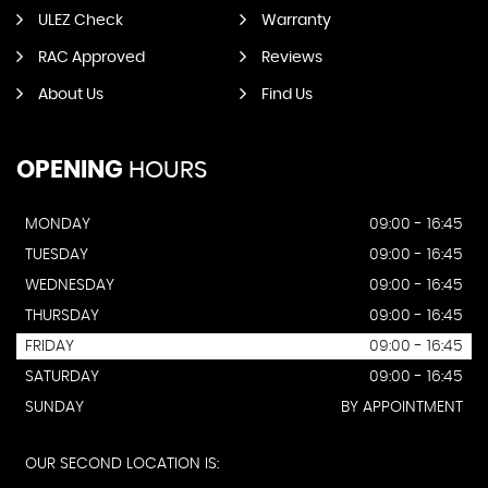
ULEZ Check
Warranty
RAC Approved
Reviews
About Us
Find Us
OPENING
HOURS
MONDAY
09:00 - 16:45
TUESDAY
09:00 - 16:45
WEDNESDAY
09:00 - 16:45
THURSDAY
09:00 - 16:45
FRIDAY
09:00 - 16:45
SATURDAY
09:00 - 16:45
SUNDAY
BY APPOINTMENT
OUR SECOND LOCATION IS: