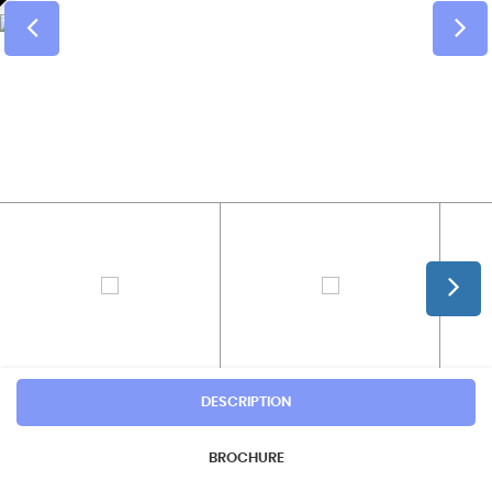
DESCRIPTION
BROCHURE