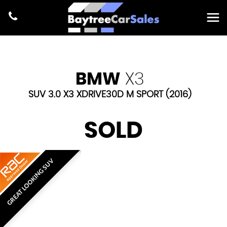
BMW
X3
SUV 3.0 X3 XDRIVE30D M SPORT (2016)
SOLD
GREAT LOOKING SUV