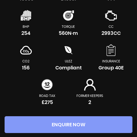
BHP
TORQUE
CC
254
560N·m
2993CC
CO2
ULEZ
INSURANCE
156
Compliant
Group 40E
ROAD TAX
FORMER KEEPERS
£275
2
ENQUIRE NOW