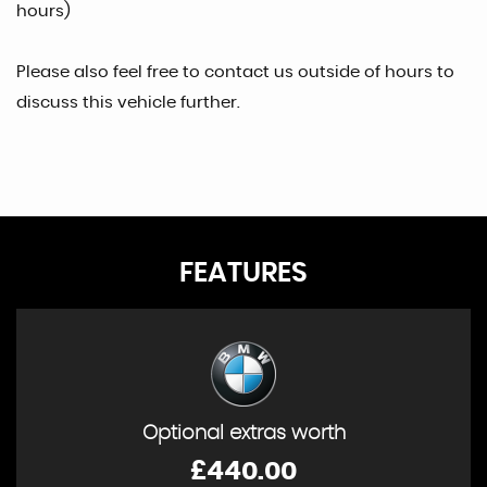
hours)
Please also feel free to contact us outside of hours to
discuss this vehicle further.
FEATURES
Optional extras worth
£440.00