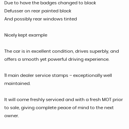
Due to have the badges changed to black
Defusser on rear painted black
And possibly rear windows tinted
Nicely kept example
The car is in excellent condition, drives superbly, and
offers a smooth yet powerful driving experience.
11 main dealer service stamps – exceptionally well
maintained.
It will come freshly serviced and with a fresh MOT prior
to sale, giving complete peace of mind to the next
owner.