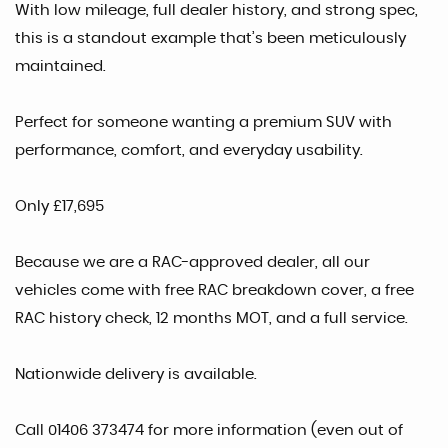
With low mileage, full dealer history, and strong spec,
this is a standout example that’s been meticulously
maintained.
Perfect for someone wanting a premium SUV with
performance, comfort, and everyday usability.
Only £17,695
Because we are a RAC-approved dealer, all our
vehicles come with free RAC breakdown cover, a free
RAC history check, 12 months MOT, and a full service.
Nationwide delivery is available.
Call 01406 373474 for more information (even out of