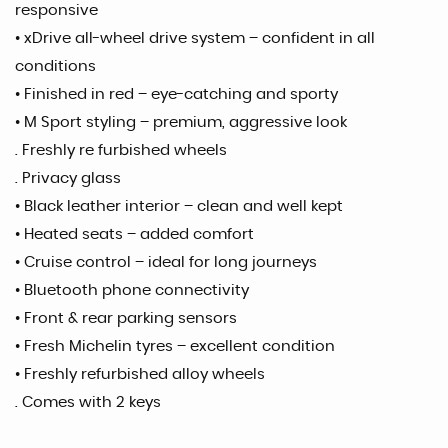
responsive
• xDrive all-wheel drive system – confident in all
conditions
• Finished in red – eye-catching and sporty
• M Sport styling – premium, aggressive look
. Freshly re furbished wheels
. Privacy glass
• Black leather interior – clean and well kept
• Heated seats – added comfort
• Cruise control – ideal for long journeys
• Bluetooth phone connectivity
• Front & rear parking sensors
• Fresh Michelin tyres – excellent condition
• Freshly refurbished alloy wheels
. Comes with 2 keys