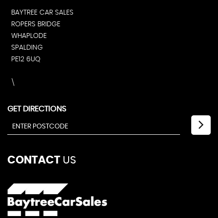
BAYTREE CAR SALES
ROPERS BRIDGE
WHAPLODE
SPALDING
PE12 6UQ
\
GET DIRECTIONS
CONTACT
US