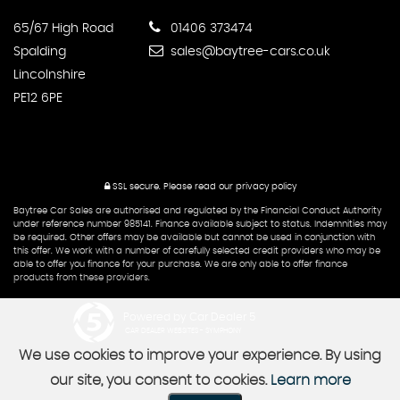
65/67 High Road
01406 373474
Spalding
sales@baytree-cars.co.uk
Lincolnshire
PE12 6PE
SSL secure.
Please read our
privacy policy
Baytree Car Sales are authorised and regulated by the Financial Conduct Authority
under reference number 985141. Finance available subject to status. Indemnities may
be required. Other offers may be available but cannot be used in conjunction with
this offer. We work with a number of carefully selected credit providers who may be
able to offer you finance for your purchase. We are only able to offer finance
products from these providers.
Powered by Car Dealer 5
CAR DEALER WEBSITES - SYMPHONY
We use cookies to improve your experience. By using
our site, you consent to cookies.
Learn more