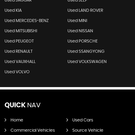
Used JAGUAR
Used JEEP
Used KIA
Used LAND ROVER
Used MERCEDES-BENZ
Used MINI
Used MITSUBISHI
Used NISSAN
Used PEUGEOT
Used PORSCHE
Used RENAULT
Used SSANGYONG
Used VAUXHALL
Used VOLKSWAGEN
Used VOLVO
QUICK
NAV
Home
Used Cars
Commercial Vehicles
Source Vehicle