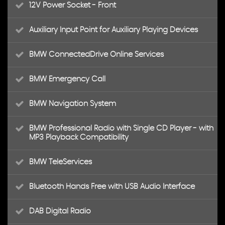
12V Power Socket - Front
Auxiliary Input Point for Auxiliary Playing Devices
BMW ConnectedDrive Online Services
BMW Emergency Call
BMW Navigation System
BMW Professional Radio with Single CD Player - with
MP3 Playback Compatibility
BMW TeleServices
Bluetooth Hands Free with USB Audio Interface
DAB Digital Radio