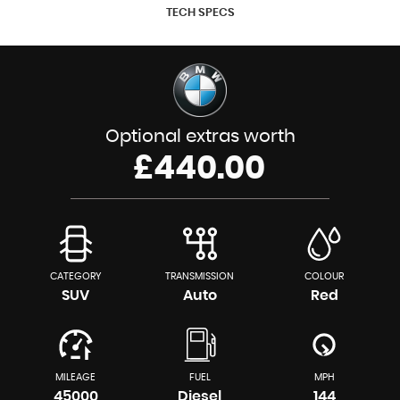
TECH SPECS
Optional extras worth
£440.00
CATEGORY
TRANSMISSION
COLOUR
SUV
Auto
Red
MILEAGE
FUEL
MPH
45000
Diesel
144