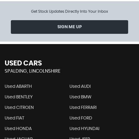
Get Stock Updates Directly Into Your Inbox
SIGN ME UP
USED CARS
SPALDING, LINCOLNSHIRE
Used ABARTH
Used AUDI
Used BENTLEY
Used BMW
Used CITROEN
Used FERRARI
Used FIAT
Used FORD
Used HONDA
Used HYUNDAI