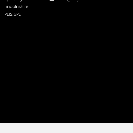
Lincolnshire
PE12 6PE