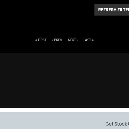
REFRESH FILTE
FIRST
PREV
NEXT
LAST
Get Stock 