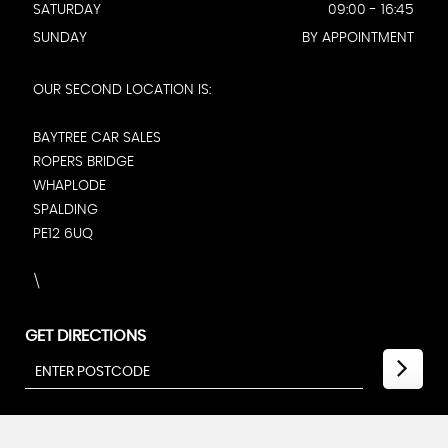
SATURDAY
09:00 - 16:45
SUNDAY
BY APPOINTMENT
OUR SECOND LOCATION IS:
BAYTREE CAR SALES
ROPERS BRIDGE
WHAPLODE
SPALDING
PE12 6UQ
\
GET DIRECTIONS