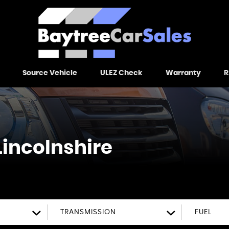
Source Vehicle
ULEZ Check
Warranty
R
Lincolnshire
TRANSMISSION
FUEL