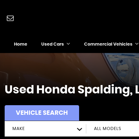
Home
Used Cars
Commercial Vehicles
Used
Honda
Spalding, 
VEHICLE SEARCH
MAKE
ALL MODELS