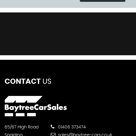
CONTACT
US
65/67 High Road
01406 373474
Spalding
sales@baytree-cars.co.uk