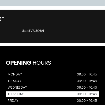
RE
Used VAUXHALL
OPENING
HOURS
MONDAY
09:00 - 16:45
TUESDAY
09:00 - 16:45
WEDNESDAY
09:00 - 16:45
THURSDAY
09:00 - 16:45
FRIDAY
09:00 - 16:45