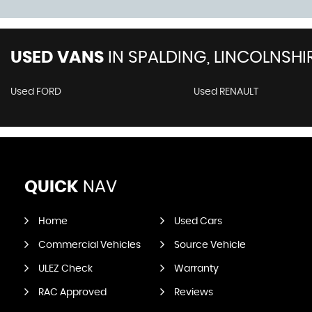
USED VANS
IN
SPALDING, LINCOLNSHI
Used FORD
Used RENAULT
QUICK
NAV
Home
Used Cars
Commercial Vehicles
Source Vehicle
ULEZ Check
Warranty
RAC Approved
Reviews