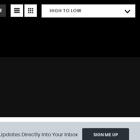
R
HIGH TO LOW
Updates Directly Into Your Inbox
SIGN ME UP