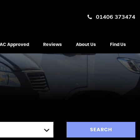
01406 373474
AC Approved
Reviews
About Us
Find Us
SEARCH