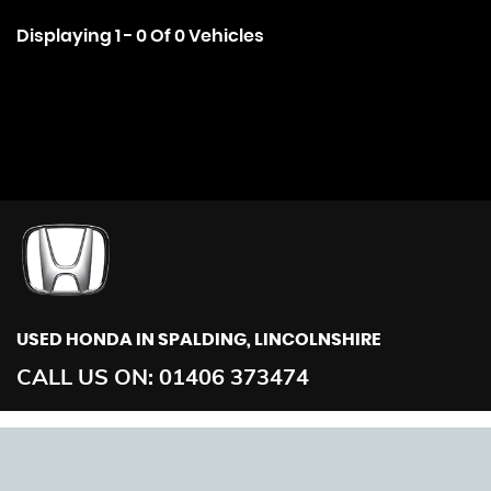
Displaying 1 - 0 Of 0 Vehicles
USED HONDA
IN SPALDING, LINCOLNSHIRE
CALL US ON:
01406 373474