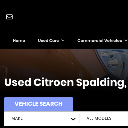
Home
Used Cars
Commercial Vehicles
Used
Citroen
Spalding,
VEHICLE SEARCH
MAKE
ALL MODELS