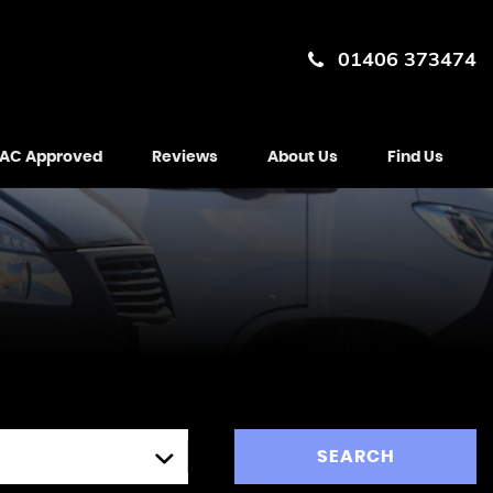
01406 373474
AC Approved
Reviews
About Us
Find Us
SEARCH