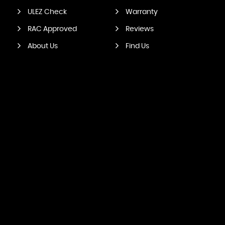
ULEZ Check
Warranty
RAC Approved
Reviews
About Us
Find Us