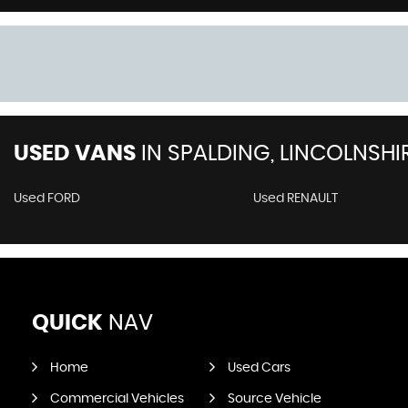
USED VANS
IN
SPALDING, LINCOLNSHI
Used FORD
Used RENAULT
QUICK
NAV
Home
Used Cars
Commercial Vehicles
Source Vehicle