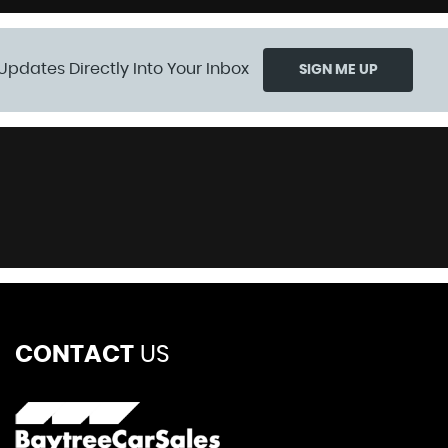
Updates Directly Into Your Inbox
SIGN ME UP
CONTACT
US