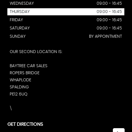
WEDNESDAY
09:00 - 16:45
THURSDAY
09:00 - 16:45
FRIDAY
09:00 - 16:45
SATURDAY
09:00 - 16:45
SUNDAY
BY APPOINTMENT
OUR SECOND LOCATION IS:
BAYTREE CAR SALES
ROPERS BRIDGE
WHAPLODE
SPALDING
PE12 6UQ
\
GET DIRECTIONS