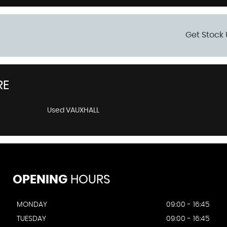
Get Stock 
RE
Used VAUXHALL
OPENING
HOURS
MONDAY
09:00 - 16:45
TUESDAY
09:00 - 16:45