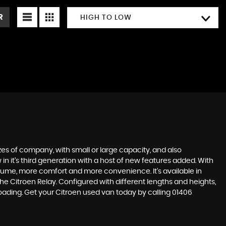
R
HIGH TO LOW
zes of company, with small or large capacity, and also
n it’s third generation with a host of new features added. With
volume, more comfort and more convenience. It’s available in
e Citroen Relay. Configured with different lengths and heights,
loading. Get your Citroen used van today by calling 01406