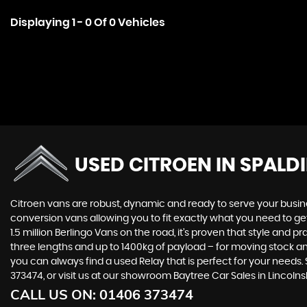
Displaying 1 - 0 Of 0 Vehicles
USED CITROEN
IN SPALD
Citroen vans are robust, dynamic and ready to serve your busines
conversion vans allowing you to fit exactly what you need to get
1.5 million Berlingo Vans on the road, it’s proven that style an
three lengths and up to 1400kg of payload – for moving stock an
you can always find a used Relay that is perfect for your needs.
373474, or visit us at our showroom Baytree Car Sales in Lincolnsh
CALL US ON:
01406 373474