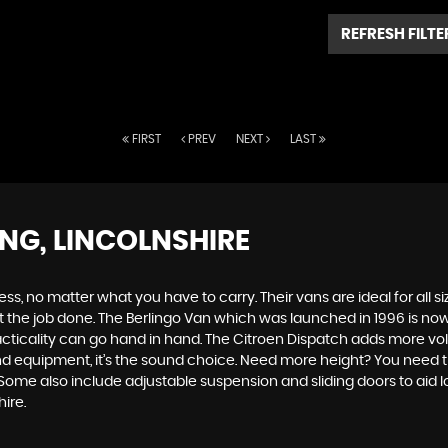
REFRESH FILTE
FIRST
PREV
NEXT
LAST
ING, LINCOLNSHIRE
s, no matter what you have to carry. Their vans are ideal for all si
 the job done. The Berlingo Van which was launched in 1996 is now i
d practicality can go hand in hand. The Citroen Dispatch adds more 
d equipment, it’s the sound choice. Need more height? You need th
 Some also include adjustable suspension and sliding doors to aid 
ire.