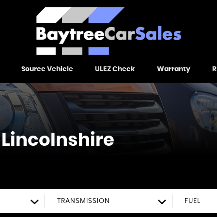
Source Vehicle
ULEZ Check
Warranty
R
 Lincolnshire
TRANSMISSION
FUEL