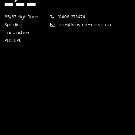
65/67 High Road
01406 373474
Spalding
sales@baytree-cars.co.uk
Lincolnshire
PE12 6PE