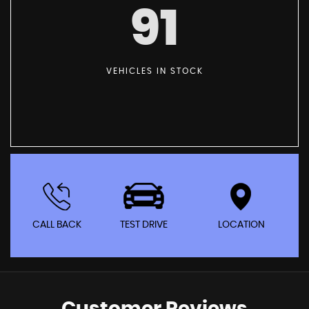
91
VEHICLES IN STOCK
CALL BACK
TEST DRIVE
LOCATION