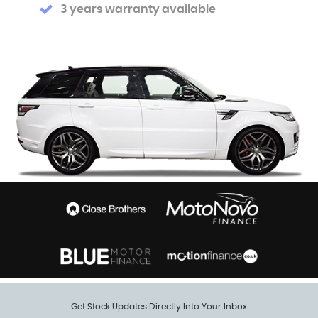
3 years warranty available
Get Stock Updates Directly Into Your Inbox