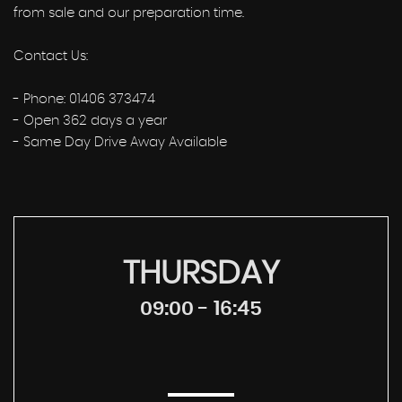
from sale and our preparation time.
Contact Us:
- Phone: 01406 373474
- Open 362 days a year
- Same Day Drive Away Available
THURSDAY
09:00 - 16:45