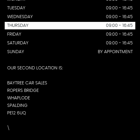
TUESDAY
09:00 - 16:45
WEDNESDAY
09:00 - 16:45
THURSDAY
09:00 - 16:45
FRIDAY
09:00 - 16:45
SATURDAY
09:00 - 16:45
SUNDAY
BY APPOINTMENT
OUR SECOND LOCATION IS:
BAYTREE CAR SALES
ROPERS BRIDGE
WHAPLODE
SPALDING
PE12 6UQ
\