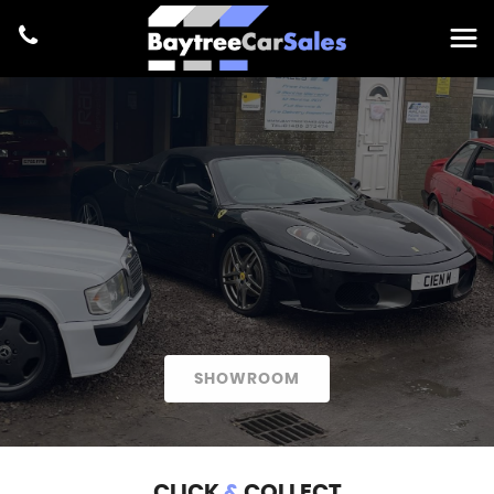
SHOWROOM
CLICK
&
COLLECT