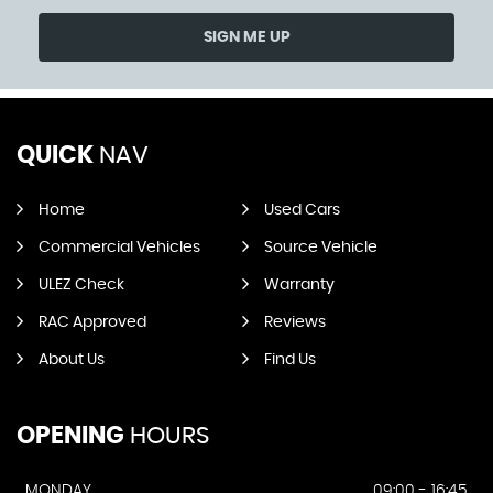
SIGN ME UP
QUICK
NAV
Home
Used Cars
Commercial Vehicles
Source Vehicle
ULEZ Check
Warranty
RAC Approved
Reviews
About Us
Find Us
OPENING
HOURS
MONDAY
09:00 - 16:45