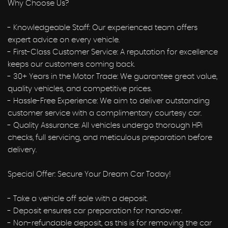
Why Choose Us?
- Knowledgeable Staff: Our experienced team offers
expert advice on every vehicle.
- First-Class Customer Service: A reputation for excellence
keeps our customers coming back.
- 30+ Years in the Motor Trade: We guarantee great value,
quality vehicles, and competitive prices.
- Hassle-Free Experience: We aim to deliver outstanding
customer service with a complimentary courtesy car.
- Quality Assurance: All vehicles undergo thorough HPi
checks, full servicing, and meticulous preparation before
delivery.
Special Offer: Secure Your Dream Car Today!
- Take a vehicle off sale with a deposit.
- Deposit ensures car preparation for handover.
- Non-refundable deposit, as this is for removing the car