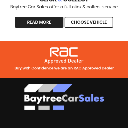
Baytree Car Sales offer a full click & collect service
READ MORE
CHOOSE VEHICLE
Buy with Confidence we are an RAC Approved Dealer