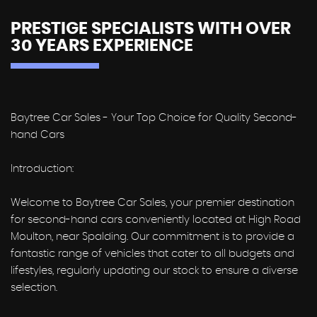
PRESTIGE SPECIALISTS WITH OVER
30 YEARS EXPERIENCE
Baytree Car Sales - Your Top Choice for Quality Second-
hand Cars
Introduction:
Welcome to Baytree Car Sales, your premier destination
for second-hand cars conveniently located at High Road
Moulton, near Spalding. Our commitment is to provide a
fantastic range of vehicles that cater to all budgets and
lifestyles, regularly updating our stock to ensure a diverse
selection.