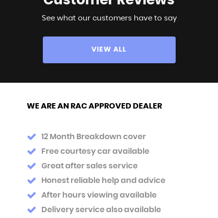
Customer
Reviews
See what our customers have to say
VIEW ALL
WE ARE AN RAC APPROVED DEALER
12 Month Breakdown cover
Free courtesy car available
Great after sales service
Honest reliable help and advice
After hours viewing available
Delivery service also available