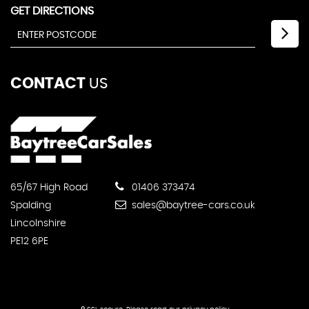
GET DIRECTIONS
CONTACT
US
65/67 High Road
01406 373474
Spalding
sales@baytree-cars.co.uk
Lincolnshire
PE12 6PE